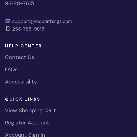
98188-7615
support@mochithings.com
253-785-9815
HELP CENTER
Contact Us
FAQs
Accessibility
QUICK LINKS
View Shopping Cart
Register Account
Account Sign In