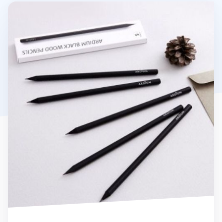
Ardium Black Pencil Set