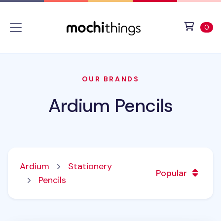
Skip to main content
Accessibility statement
View 
ite
0
OUR BRANDS
Ardium Pencils
Ardium
Stationery
Popular
Pencils