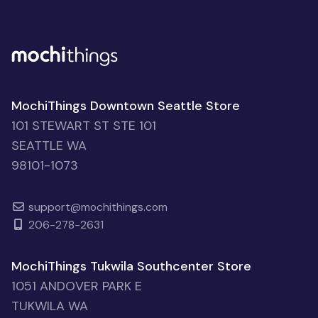
MochiThings Downtown Seattle Store
101 STEWART ST STE 101
SEATTLE WA
98101-1073
support@mochithings.com
206-278-2631
MochiThings Tukwila Southcenter Store
1051 ANDOVER PARK E
TUKWILA WA