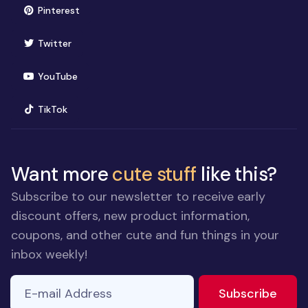
(opens in new window)
Pinterest
(opens in new window)
Twitter
(opens in new window)
YouTube
(opens in new window)
TikTok
Want more
cute stuff
like this?
Subscribe to our newsletter to receive early
discount offers, new product information,
coupons, and other cute and fun things in your
inbox weekly!
E-mail Address
to ne
Subscribe