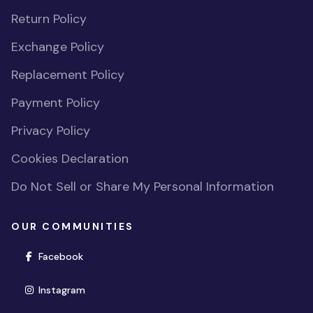
Return Policy
Exchange Policy
Replacement Policy
Payment Policy
Privacy Policy
Cookies Declaration
Do Not Sell or Share My Personal Information
OUR COMMUNITIES
(opens in new window)
Facebook
(opens in new window)
Instagram