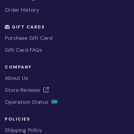
Order History
GIFT CARDS
Purchase Gift Card
Gift Card FAQs
COMPANY
About Us
Store Reviews
Operation Status
POLICIES
Shipping Policy