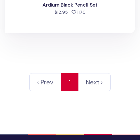
Ardium Black Pencil Set
people favorited
$12.95
1170
‹ Prev
1
Next ›