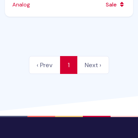
Analog
Sale
‹ Prev
1
Next ›