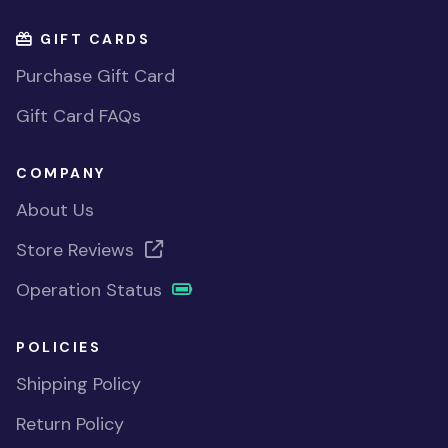
GIFT CARDS
Purchase Gift Card
Gift Card FAQs
COMPANY
About Us
Store Reviews
Operation Status
POLICIES
Shipping Policy
Return Policy