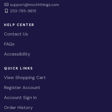
support@mochithings.com
253-785-9815
HELP CENTER
Contact Us
FAQs
Accessibility
QUICK LINKS
View Shopping Cart
Register Account
Account Sign In
Order History