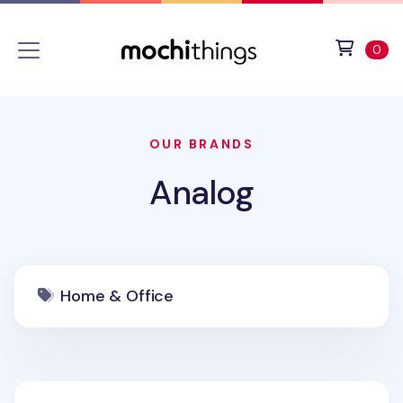
Skip to main content
Accessibility statement
View 
ite
0
OUR BRANDS
Analog
Home & Office