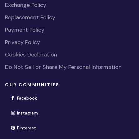
Exchange Policy
Replacement Policy
Payment Policy
Privacy Policy
Cookies Declaration
Do Not Sell or Share My Personal Information
OUR COMMUNITIES
(opens in new window)
Facebook
(opens in new window)
Instagram
(opens in new window)
Pinterest