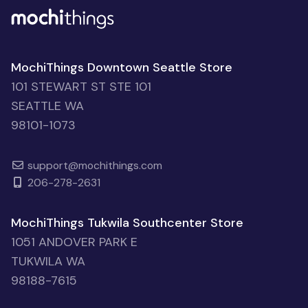
MochiThings Downtown Seattle Store
101 STEWART ST STE 101
SEATTLE WA
98101-1073
support@mochithings.com
206-278-2631
MochiThings Tukwila Southcenter Store
1051 ANDOVER PARK E
TUKWILA WA
98188-7615