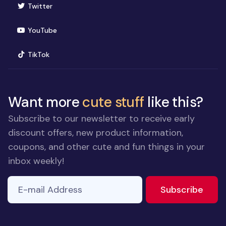
(opens in new window)
Twitter
(opens in new window)
YouTube
(opens in new window)
TikTok
Want more
cute stuff
like this?
Subscribe to our newsletter to receive early
discount offers, new product information,
coupons, and other cute and fun things in your
inbox weekly!
E-mail Address
to ne
Subscribe