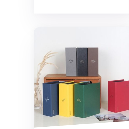
Moment 4x6 Photo Album