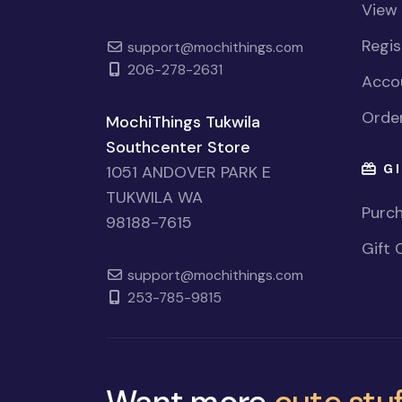
View
Regi
support@mochithings.com
206-278-2631
Accou
Order
MochiThings Tukwila
Southcenter Store
GI
1051 ANDOVER PARK E
TUKWILA WA
Purch
98188-7615
Gift 
support@mochithings.com
253-785-9815