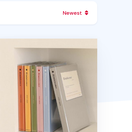
Newest
miniscence Photo Album