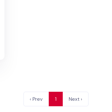
d
‹ Prev
1
Next ›