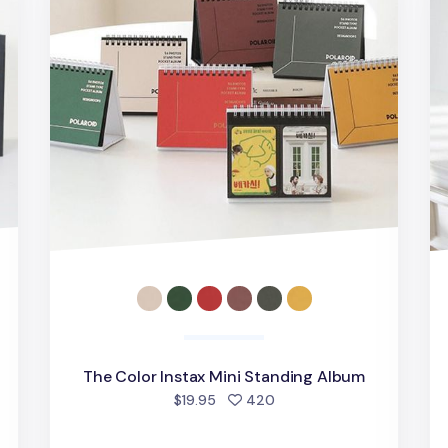
The Color Instax Mini Standing Album
people favorited
$19.95
420
d