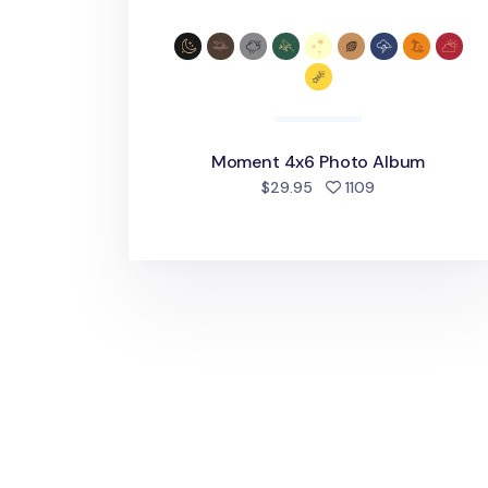
Moment 4x6 Photo Album
people favorite
$29.95
1109