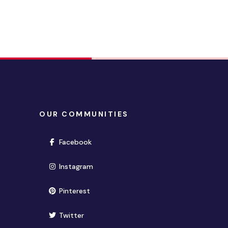
OUR COMMUNITIES
(opens in new window)
Facebook
(opens in new window)
Instagram
(opens in new window)
Pinterest
(opens in new window)
Twitter