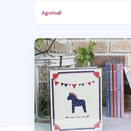
Agomall
Wooden Horse Story Photo Album