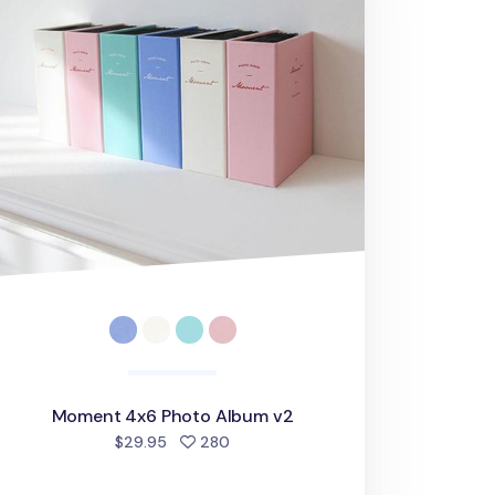
Moment 4x6 Photo Album v2
people favorited
$29.95
280