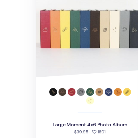
Large Moment 4x6 Photo Album
people favorite
$39.95
1801