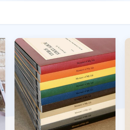
Moment of My Life Photo Album
Re