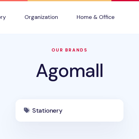
ery
Organization
Home & Office
OUR BRANDS
Agomall
Stationery