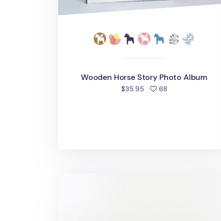
Wooden Horse Story Photo Album
people favorite
$35.95
68
Large Moment 4x6 Photo Album