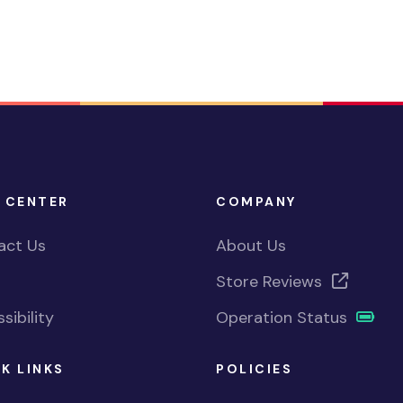
 CENTER
COMPANY
act Us
About Us
Store Reviews
sibility
Operation Status
K LINKS
POLICIES