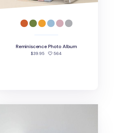
Reminiscence Photo Album
people favorited
$39.95
564
oment 4x6 Photo Album v2