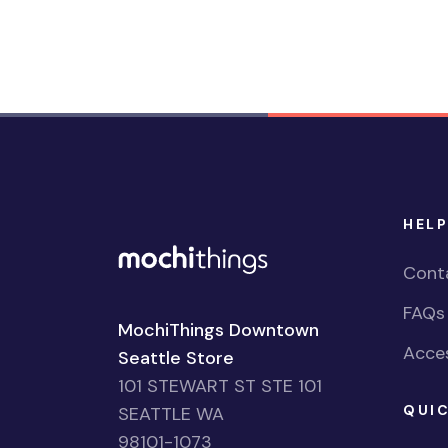
HELP
Cont
FAQs
MochiThings Downtown
Acces
Seattle Store
101 STEWART ST STE 101
QUIC
SEATTLE WA
98101-1073