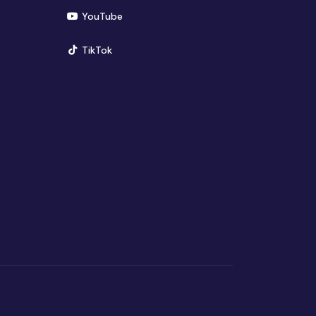
(opens in new window)
YouTube
(opens in new window)
TikTok