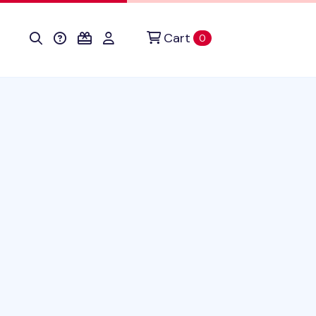
Cart
items in cart
0