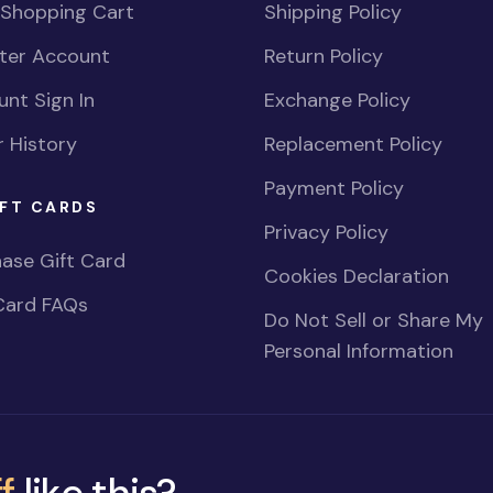
 Shopping Cart
Shipping Policy
ster Account
Return Policy
nt Sign In
Exchange Policy
 History
Replacement Policy
Payment Policy
FT CARDS
Privacy Policy
ase Gift Card
Cookies Declaration
Card FAQs
Do Not Sell or Share My
Personal Information