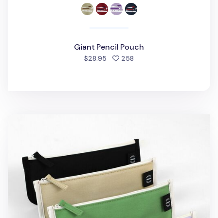
Giant Pencil Pouch
people favorited
$28.95
258
Cotton Pencil Keeper Pouch