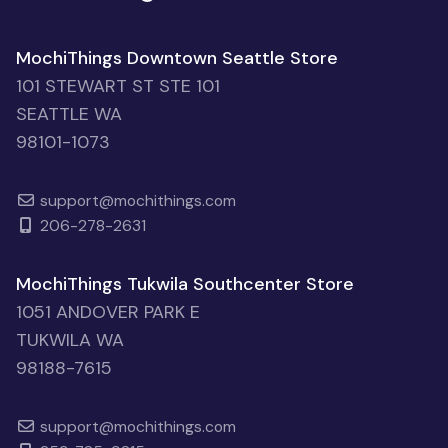
MochiThings Downtown Seattle Store
101 STEWART ST STE 101
SEATTLE WA
98101-1073
support@mochithings.com
206-278-2631
MochiThings Tukwila Southcenter Store
1051 ANDOVER PARK E
TUKWILA WA
98188-7615
support@mochithings.com