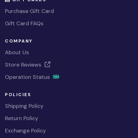
Purchase Gift Card
Gift Card FAQs
COMPANY
About Us
Store Reviews
Operation Status
POLICIES
Shipping Policy
Return Policy
Exchange Policy