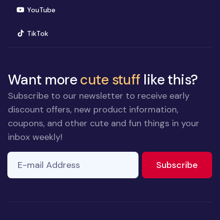
(opens in new window)
YouTube
(opens in new window)
TikTok
Want more
cute stuff
like this?
Subscribe to our newsletter to receive early
discount offers, new product information,
coupons, and other cute and fun things in your
inbox weekly!
E-mail Address
to ne
Subscribe