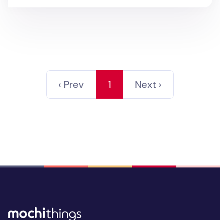
‹ Prev
1
Next ›