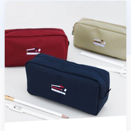
Giant Pencil Pouch