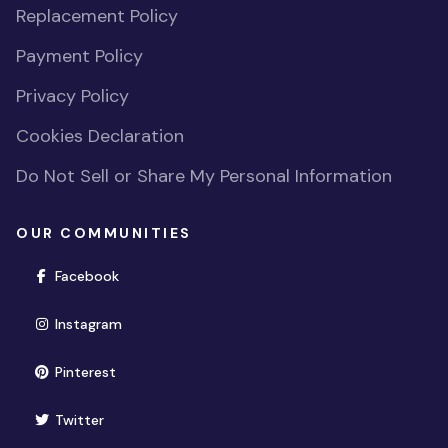
Replacement Policy
Payment Policy
Privacy Policy
Cookies Declaration
Do Not Sell or Share My Personal Information
OUR COMMUNITIES
(opens in new window)
Facebook
(opens in new window)
Instagram
(opens in new window)
Pinterest
(opens in new window)
Twitter