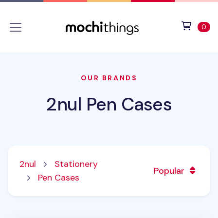
Skip to main content
Accessibility statement
View 
ite
0
OUR BRANDS
2nul Pen Cases
2nul
Stationery
Popular
Pen Cases