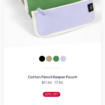
Cotton Pencil Keeper Pouch
people favorited
$17.46
84
30% OFF