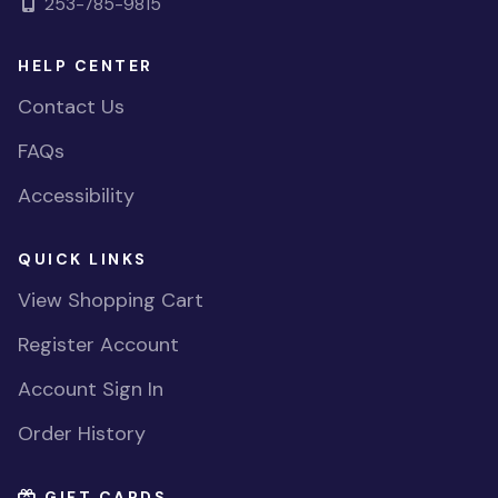
253-785-9815
HELP CENTER
Contact Us
FAQs
Accessibility
QUICK LINKS
View Shopping Cart
Register Account
Account Sign In
Order History
GIFT CARDS