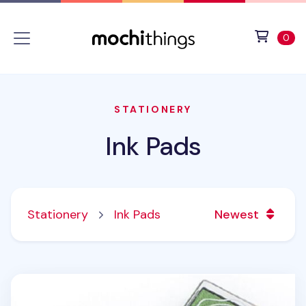
Skip to main content
Accessibility statement
View 
ite
0
STATIONERY
Ink Pads
Stationery
Ink Pads
Newest
Mini Stamp Ink Pad v1