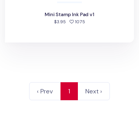
Mini Stamp Ink Pad v1
people favorited
$3.95
1075
‹ Prev
1
Next ›