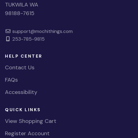
TUKWILA WA
98188-7615
support@mochithings.com
253-785-9815
HELP CENTER
Contact Us
FAQs
Accessibility
QUICK LINKS
View Shopping Cart
Register Account