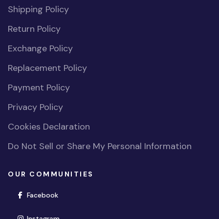
Shipping Policy
Return Policy
Exchange Policy
Replacement Policy
Payment Policy
Privacy Policy
Cookies Declaration
Do Not Sell or Share My Personal Information
OUR COMMUNITIES
(opens in new window)
Facebook
(opens in new window)
Instagram