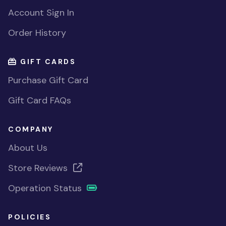
Account Sign In
Order History
GIFT CARDS
Purchase Gift Card
Gift Card FAQs
COMPANY
About Us
Store Reviews
Operation Status
POLICIES