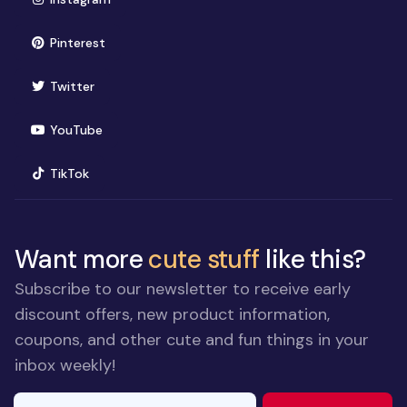
(opens in new window)
Pinterest
(opens in new window)
Twitter
(opens in new window)
YouTube
(opens in new window)
TikTok
Want more
cute stuff
like this?
Subscribe to our newsletter to receive early
discount offers, new product information,
coupons, and other cute and fun things in your
inbox weekly!
E-mail Address
If you