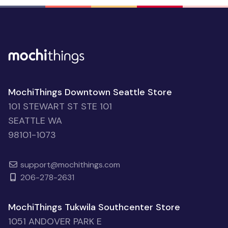
MochiThings Downtown Seattle Store
101 STEWART ST STE 101
SEATTLE WA
98101-1073
support@mochithings.com
206-278-2631
MochiThings Tukwila Southcenter Store
1051 ANDOVER PARK E