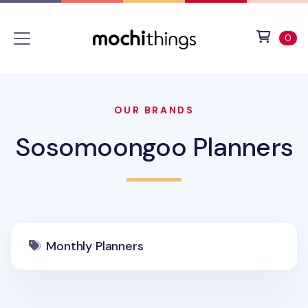
Skip to main content
Accessibility statement
View 
ite
0
OUR BRANDS
Sosomoongoo Planners
Monthly Planners