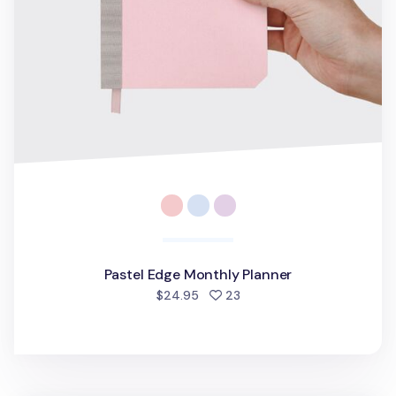
Pastel Edge Monthly Planner
people favorited
$24.95
23