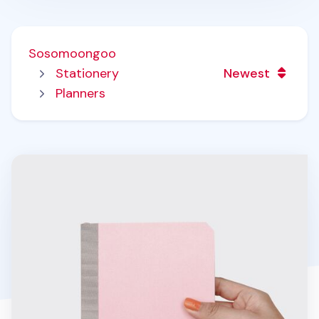
Sosomoongoo
Stationery
Newest
Planners
Pastel Edge Monthly Planner