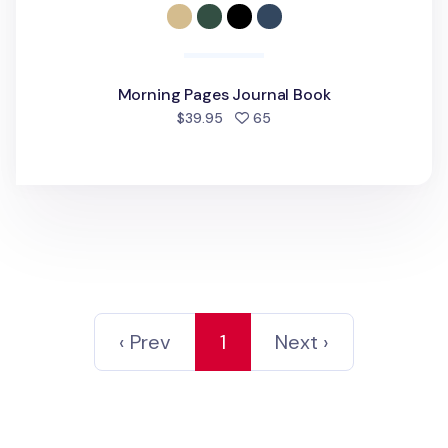
Morning Pages Journal Book
people favorited
$39.95
65
‹ Prev
1
Next ›