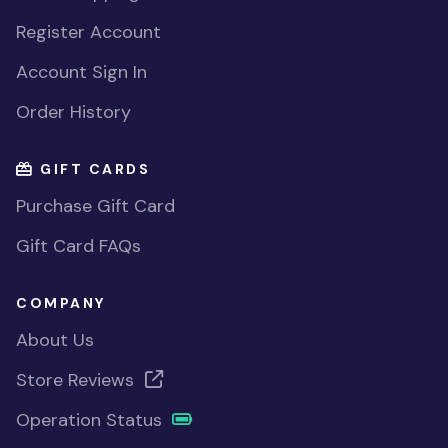
Register Account
Account Sign In
Order History
GIFT CARDS
Purchase Gift Card
Gift Card FAQs
COMPANY
About Us
Store Reviews
Operation Status