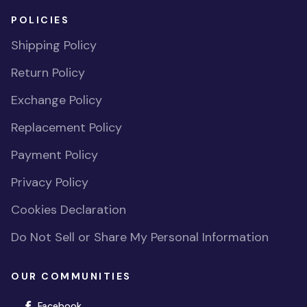
POLICIES
Shipping Policy
Return Policy
Exchange Policy
Replacement Policy
Payment Policy
Privacy Policy
Cookies Declaration
Do Not Sell or Share My Personal Information
OUR COMMUNITIES
(opens in new window)
Facebook