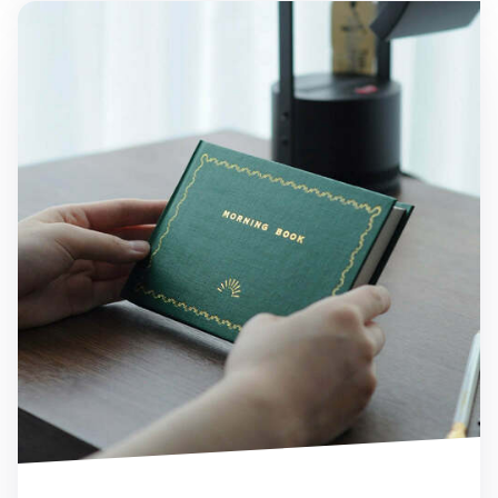
Morning Pages Journal Book