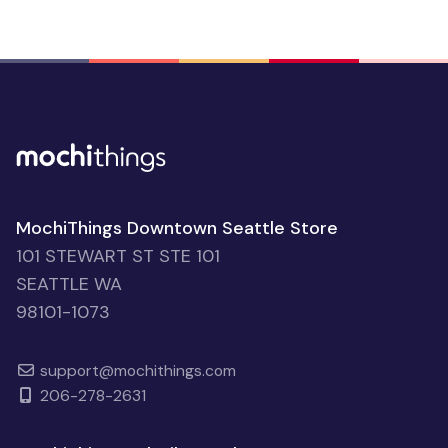
MochiThings Downtown Seattle Store
101 STEWART ST STE 101
SEATTLE WA
98101-1073
support@mochithings.com
206-278-2631