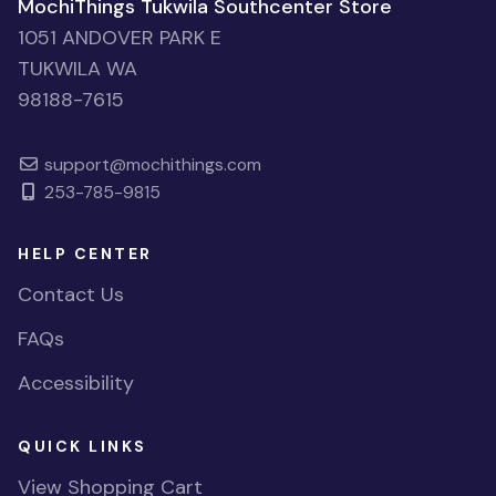
MochiThings Tukwila Southcenter Store
1051 ANDOVER PARK E
TUKWILA WA
98188-7615
support@mochithings.com
253-785-9815
HELP CENTER
Contact Us
FAQs
Accessibility
QUICK LINKS
View Shopping Cart