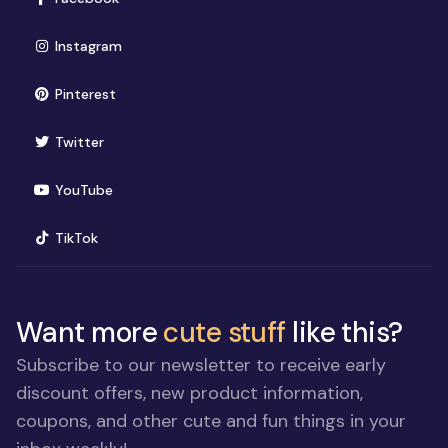
(opens in new window)
Instagram
(opens in new window)
Pinterest
(opens in new window)
Twitter
(opens in new window)
YouTube
(opens in new window)
TikTok
Want more
cute stuff
like this?
Subscribe to our newsletter to receive early
discount offers, new product information,
coupons, and other cute and fun things in your