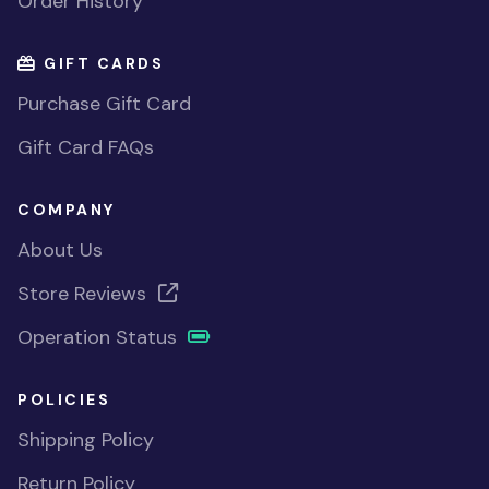
Order History
GIFT CARDS
Purchase Gift Card
Gift Card FAQs
COMPANY
About Us
Store Reviews
Operation Status
POLICIES
Shipping Policy
Return Policy