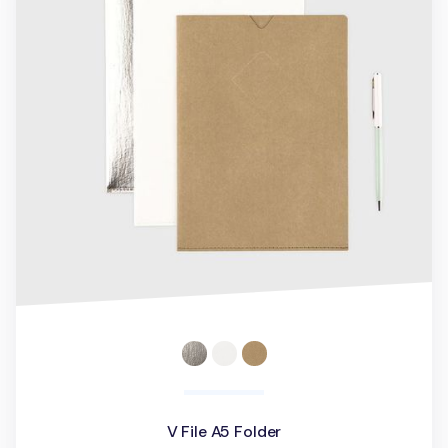
V File A5 Folder