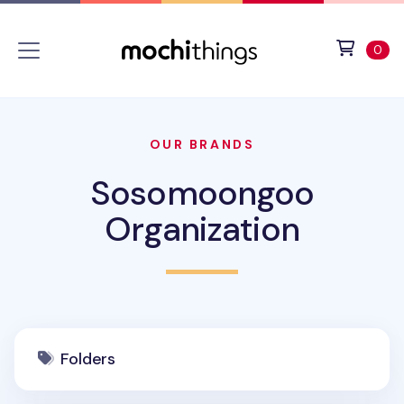
Skip to main content
Accessibility statement
View 
ite
0
OUR BRANDS
Sosomoongoo
Organization
Folders