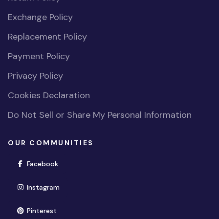
Exchange Policy
Replacement Policy
Payment Policy
Privacy Policy
Cookies Declaration
Do Not Sell or Share My Personal Information
OUR COMMUNITIES
(opens in new window)
Facebook
(opens in new window)
Instagram
(opens in new window)
Pinterest