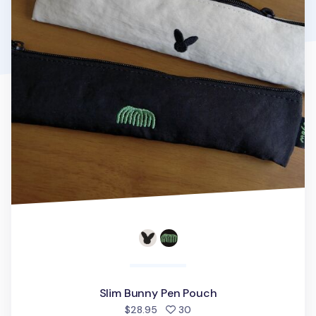
Slim Bunny Pen Pouch
people favorited
$28.95
30