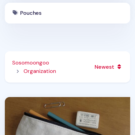
Pouches
Sosomoongoo
Newest
Organization
Slim Bunny Pen Pouch