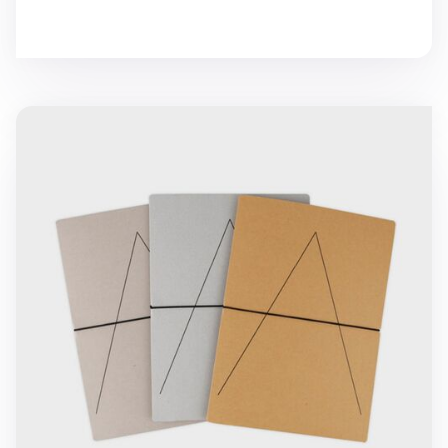
A Folder