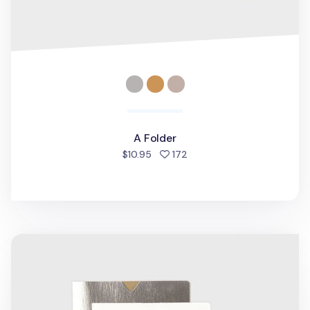
A Folder
people favorited
$10.95
172
V File A5 Folder