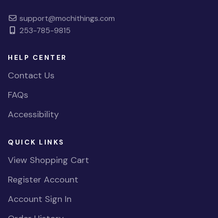
support@mochithings.com
253-785-9815
HELP CENTER
Contact Us
FAQs
Accessibility
QUICK LINKS
View Shopping Cart
Register Account
Account Sign In