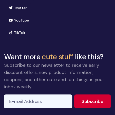
(opens in new window)
Twitter
(opens in new window)
YouTube
(opens in new window)
TikTok
Want more
cute stuff
like this?
Subscribe to our newsletter to receive early
discount offers, new product information,
coupons, and other cute and fun things in your
inbox weekly!
E-mail Address
to ne
Subscribe