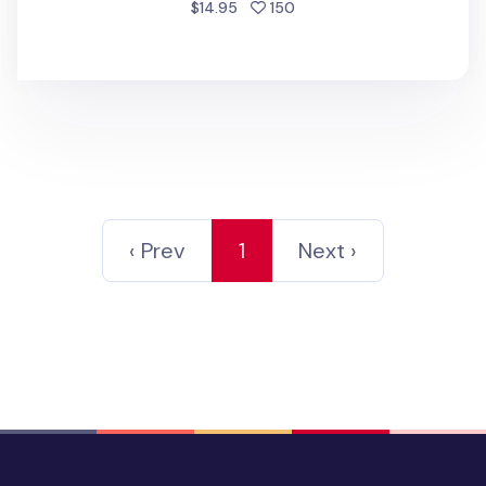
people favorited
$14.95
150
‹ Prev
1
Next ›