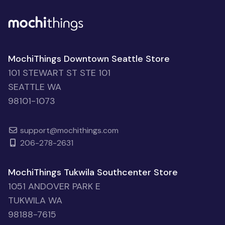
MochiThings Downtown Seattle Store
101 STEWART ST STE 101
SEATTLE WA
98101-1073
support@mochithings.com
206-278-2631
MochiThings Tukwila Southcenter Store
1051 ANDOVER PARK E
TUKWILA WA
98188-7615