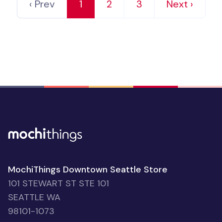
‹ Prev
1
2
3
Next ›
MochiThings Downtown Seattle Store
101 STEWART ST STE 101
SEATTLE WA
98101-1073