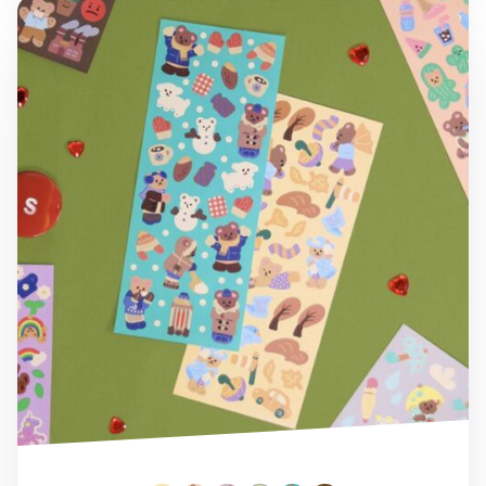
Juicy Bear Removable Slim Sticker v7