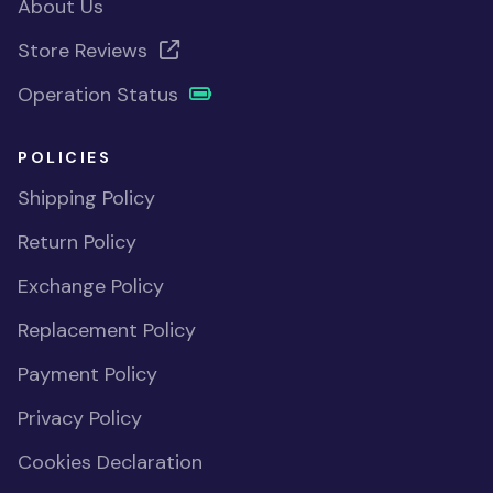
About Us
Store Reviews
Operation Status
POLICIES
Shipping Policy
Return Policy
Exchange Policy
Replacement Policy
Payment Policy
Privacy Policy
Cookies Declaration