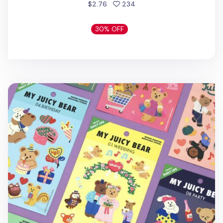
people favorited
$2.76
234
30% OFF
My Bear Daily Life Removable Sticker