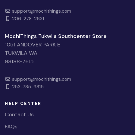
support@mochithings.com
206-278-2631
MochiThings Tukwila Southcenter Store
1051 ANDOVER PARK E
TUKWILA WA
98188-7615
support@mochithings.com
253-785-9815
HELP CENTER
Contact Us
FAQs