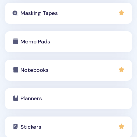
Masking Tapes
Memo Pads
Notebooks
Planners
Stickers