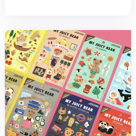
My Bear Country Removable Sticker