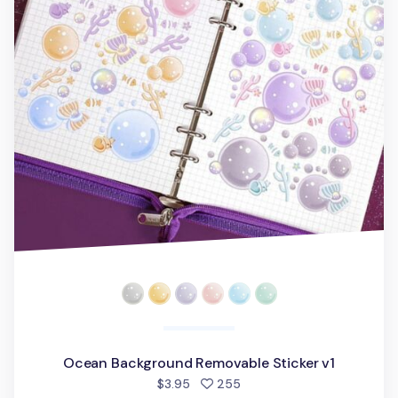
Ocean Background Removable Sticker v1
people favorited
$3.95
255