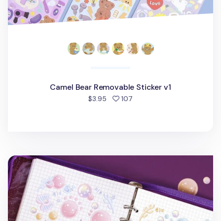
Camel Bear Removable Sticker v1
people favorited
$3.95
107
Ocean Background Removable Sticker v1