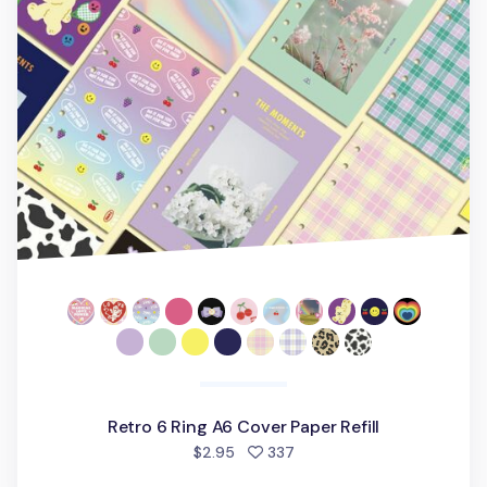
Retro 6 Ring A6 Cover Paper Refill
people favorited
$2.95
337