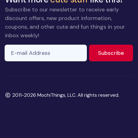
Subscribe to our newsletter to receive early
discount offers, new product information,
coupons, and other cute and fun things in your
inbox weekly!
E-mail Address
to ne
Subscribe
Copyright
2011-2026 MochiThings, LLC. All rights reserved.