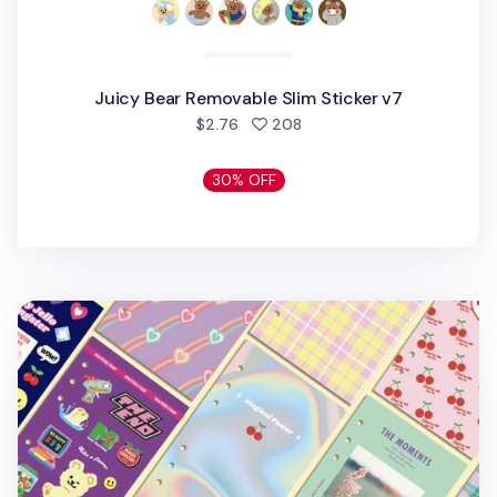
Juicy Bear Removable Slim Sticker v7
people favorited
$2.76
208
30% OFF
Retro 6 Ring A6 Cover Paper Refill