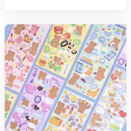
Camel Bear Removable Sticker v1