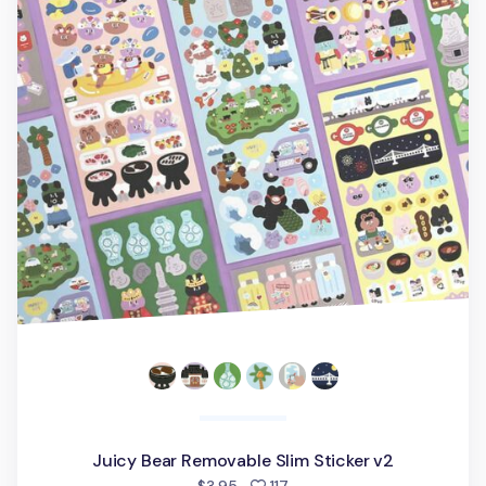
Juicy Bear Removable Slim Sticker v2
people favorited