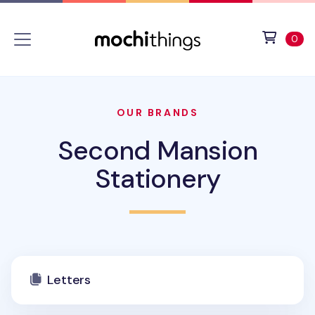
Skip to main content
Accessibility statement
View 
ite
0
OUR BRANDS
Second Mansion
Stationery
Letters