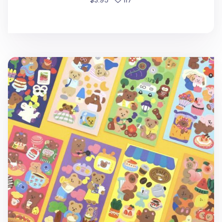
$3.95
117
Juicy Bear Removable Slim Sticker v1