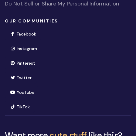
Do Not Sell or Share My Personal Information
OUR COMMUNITIES
(opens in new window)
Facebook
(opens in new window)
Instagram
(opens in new window)
Pinterest
(opens in new window)
Twitter
(opens in new window)
YouTube
(opens in new window)
TikTok
Want more
cute stuff
like this?