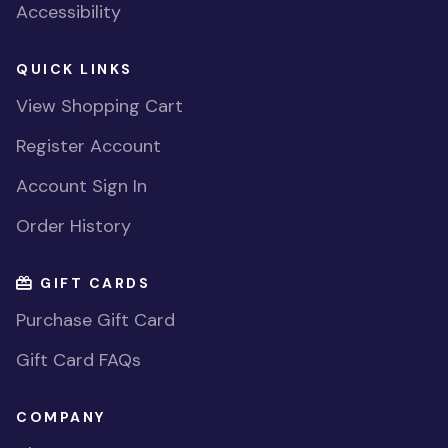
Accessibility
QUICK LINKS
View Shopping Cart
Register Account
Account Sign In
Order History
GIFT CARDS
Purchase Gift Card
Gift Card FAQs
COMPANY