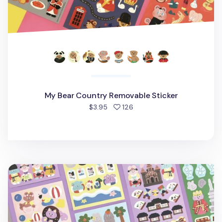
My Bear Country Removable Sticker
people favorited
$3.95
126
Juicy Bear Removable Slim Sticker v2