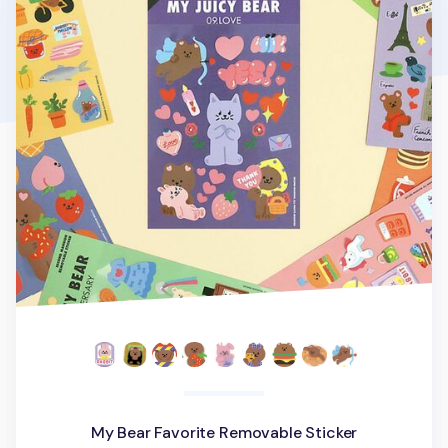
My Bear Favorite Removable Sticker