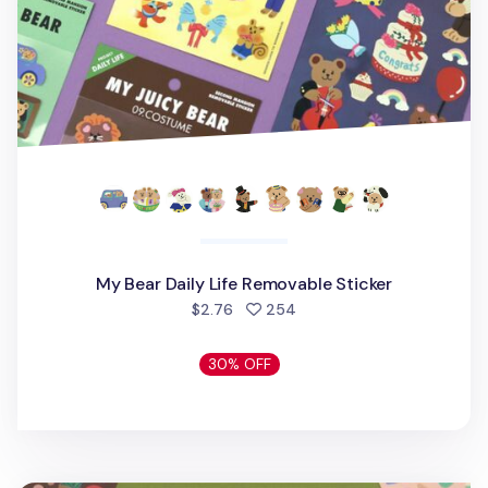
My Bear Daily Life Removable Sticker
people favorited
$2.76
254
30% OFF