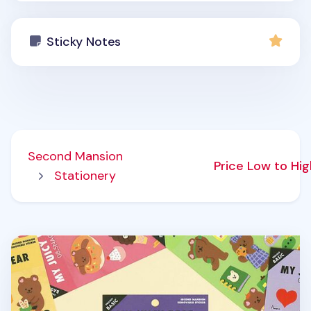
Sticky Notes
Second Mansion
Price Low to Hi
Stationery
My Bear Favorite Removable Sticker