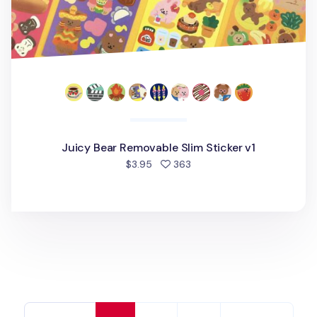
Juicy Bear Removable Slim Sticker v1
people favorited
$3.95
363