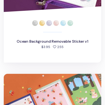
Ocean Background Removable Sticker v1
people favorited
$3.95
255
Juicy & Paul Letter Set v1