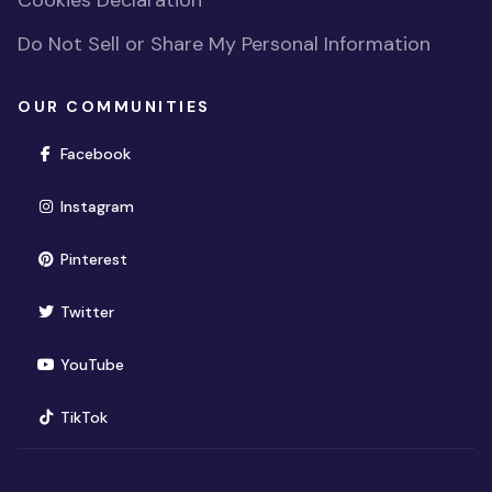
Cookies Declaration
Do Not Sell or Share My Personal Information
OUR COMMUNITIES
(opens in new window)
Facebook
(opens in new window)
Instagram
(opens in new window)
Pinterest
(opens in new window)
Twitter
(opens in new window)
YouTube
(opens in new window)
TikTok