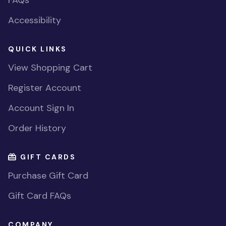
FAQs
Accessibility
QUICK LINKS
View Shopping Cart
Register Account
Account Sign In
Order History
GIFT CARDS
Purchase Gift Card
Gift Card FAQs
COMPANY