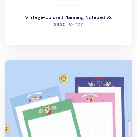
Vintage-colored Planning Notepad v2
people favorited
$6.95
727
Juicy Bear B5 Grid Notepad