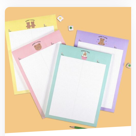
Camel Bear B5 Grid Notepad