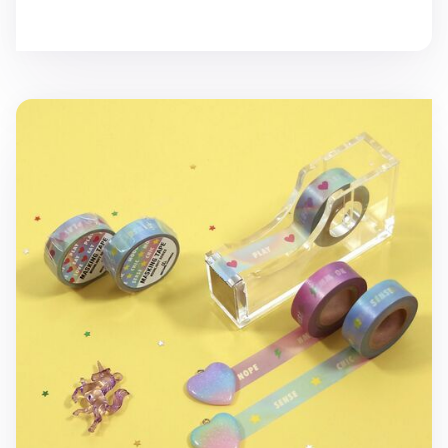
Moonlight Masking Tape v2