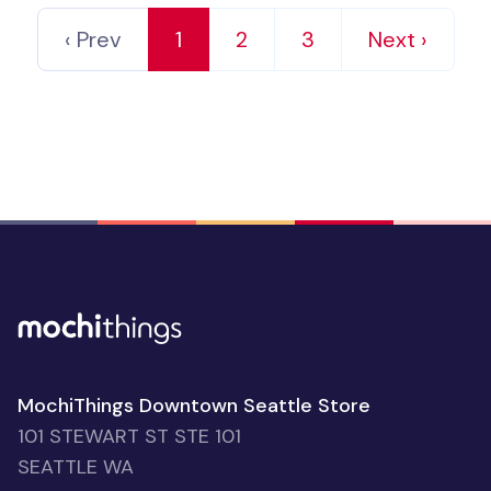
‹ Prev
1
2
3
Next ›
MochiThings Downtown Seattle Store
101 STEWART ST STE 101
SEATTLE WA