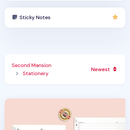
Sticky Notes
Second Mansion
Newest
Stationery
Square Plan 6 Ring A6 Wide Note Refill