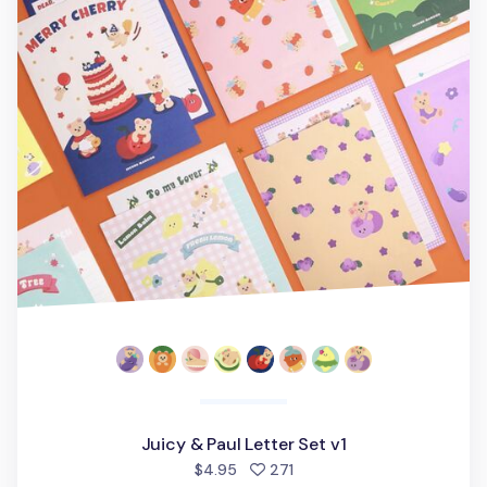
Juicy & Paul Letter Set v1
people favorited
$4.95
271