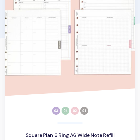
Square Plan 6 Ring A6 Wide Note Refill