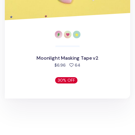
Moonlight Masking Tape v2
people favorited
$6.96
64
30% OFF