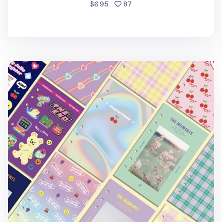
people favorited
$6.95
87
Retro 6 Ring A6 Cover Paper Refill