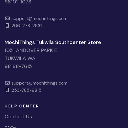
98101-1073
support@mochithings.com
206-278-2631
MochiThings Tukwila Southcenter Store
1051 ANDOVER PARK E
TUKWILA WA
98188-7615
support@mochithings.com
253-785-9815
HELP CENTER
Contact Us