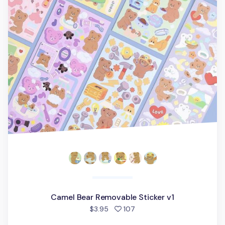
Camel Bear Removable Sticker v1
people favorited
$3.95
107