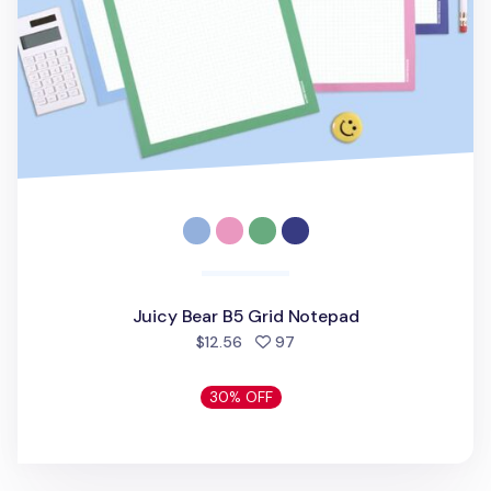
Juicy Bear B5 Grid Notepad
people favorited
$12.56
97
30% OFF