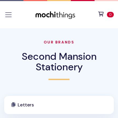
Skip to main content
Accessibility statement
View 
ite
0
OUR BRANDS
Second Mansion
Stationery
Letters