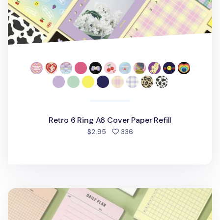
Retro 6 Ring A6 Cover Paper Refill
people favorited
$2.95
336
Vintage-colored Planning Notepad v2