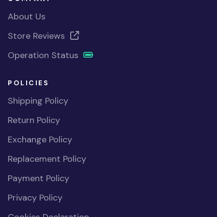
About Us
Store Reviews
Operation Status
POLICIES
Shipping Policy
Return Policy
Exchange Policy
Replacement Policy
Payment Policy
Privacy Policy