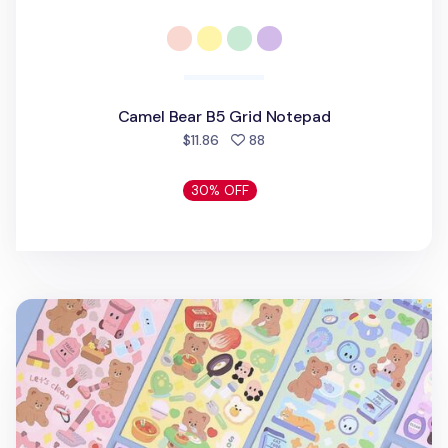
Camel Bear B5 Grid Notepad
people favorited
$11.86
88
30% OFF
Camel Bear Removable Sticker v1