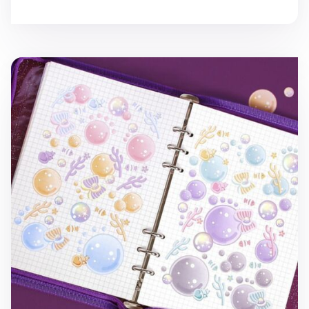
Ocean Background Removable Sticker v1