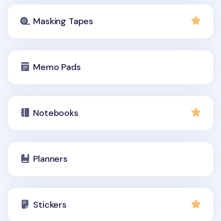
Masking Tapes
Memo Pads
Notebooks
Planners
Stickers