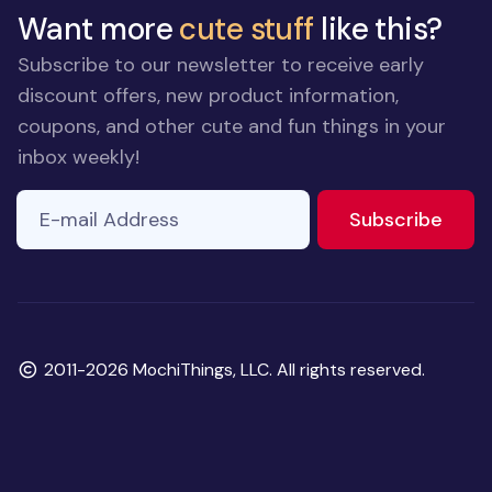
Want more
cute stuff
like this?
Subscribe to our newsletter to receive early
discount offers, new product information,
coupons, and other cute and fun things in your
inbox weekly!
E-mail Address
If you
to ne
Subscribe
are a
human,
ignore
this
field
Copyright
2011-2026 MochiThings, LLC. All rights reserved.