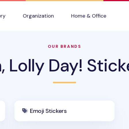
ery
Organization
Home & Office
OUR BRANDS
, Lolly Day! Stick
Emoji Stickers