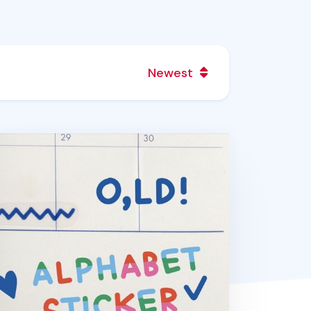
Newest
cs Color Wave Alphabet Sticker Set