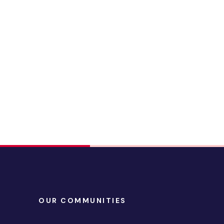
OUR COMMUNITIES