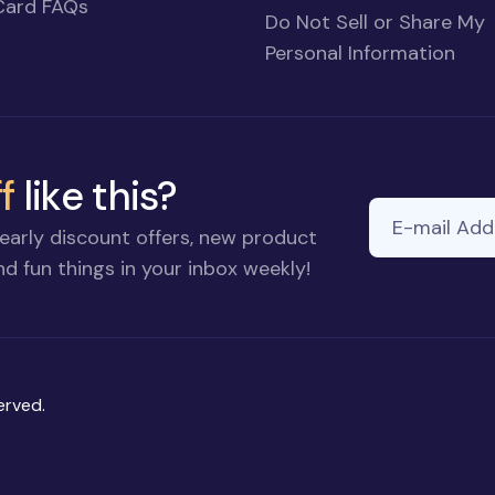
Card FAQs
Do Not Sell or Share My
Personal Information
f
like this?
E-mail Addre
early discount offers, new product
d fun things in your inbox weekly!
erved.