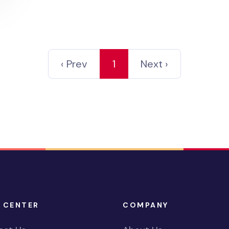
‹ Prev
1
Next ›
 CENTER
COMPANY