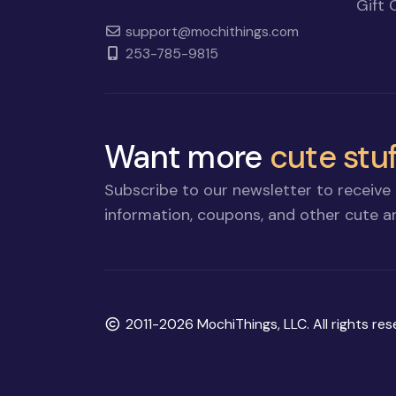
Gift 
support@mochithings.com
253-785-9815
Want more
cute stuf
Subscribe to our newsletter to receive 
information, coupons, and other cute an
Copyright
2011-2026 MochiThings, LLC. All rights res