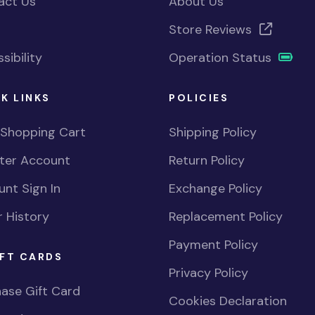
act Us
About Us
Store Reviews
sibility
Operation Status
K LINKS
POLICIES
 Shopping Cart
Shipping Policy
ster Account
Return Policy
nt Sign In
Exchange Policy
 History
Replacement Policy
Payment Policy
FT CARDS
Privacy Policy
ase Gift Card
Cookies Declaration