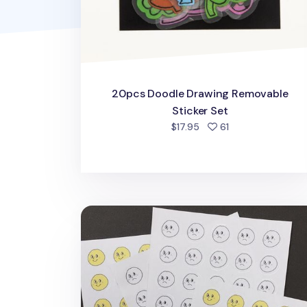
20pcs Doodle Drawing Removable
Sticker Set
people favorited
$17.95
61
Face Emoticon Sticker