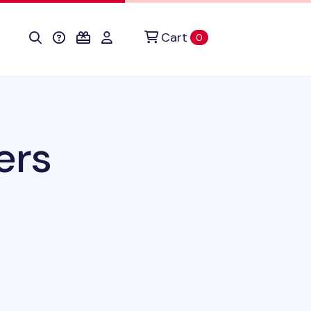
Cart
items in cart
0
ers