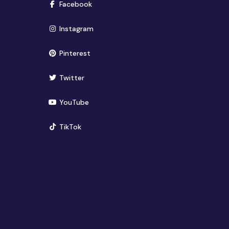
(opens in new window)
Facebook
(opens in new window)
Instagram
(opens in new window)
Pinterest
(opens in new window)
Twitter
(opens in new window)
YouTube
(opens in new window)
TikTok