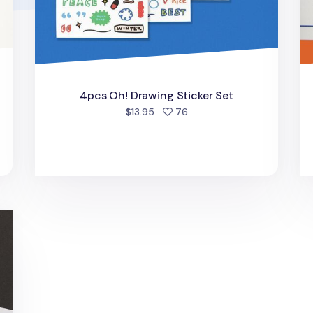
4pcs Oh! Drawing Sticker Set
people favorited
$13.95
76