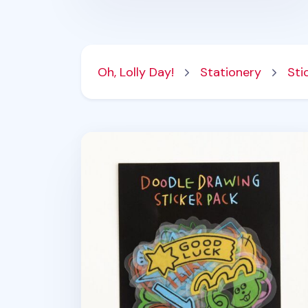
Oh, Lolly Day!
Stationery
Sti
20pcs Doodle Drawing Removable Stick