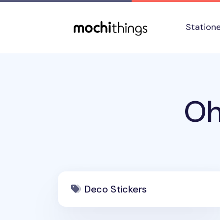
Skip to main content
Accessibility statement
Station
Oh
Deco Stickers