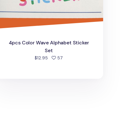
4pcs Color Wave Alphabet Sticker
Set
people favorited
$12.95
57