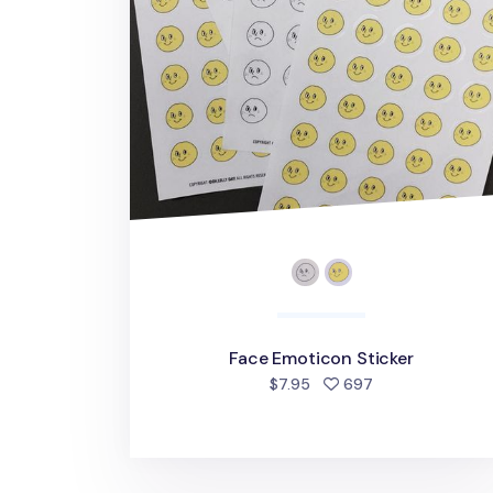
Face Emoticon Sticker
people favorite
$7.95
697