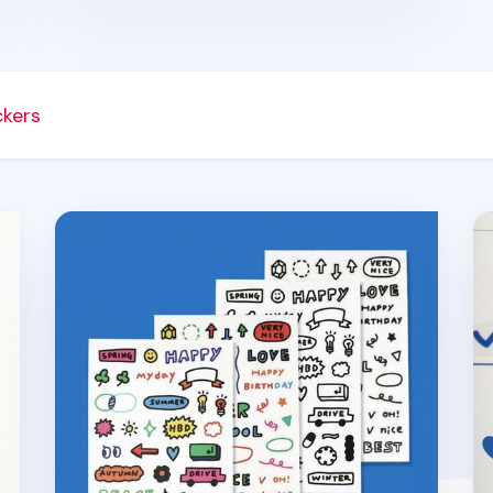
ckers
er Set
4pcs Oh! Drawing Sticker Set
4p