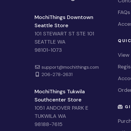
Cont
FAQs
MochiThings Downtown
Acces
Seattle Store
101 STEWART ST STE 101
QUIC
SEATTLE WA
98101-1073
View
Regi
support@mochithings.com
206-278-2631
Accou
Order
MochiThings Tukwila
Southcenter Store
GI
1051 ANDOVER PARK E
TUKWILA WA
Purch
98188-7615