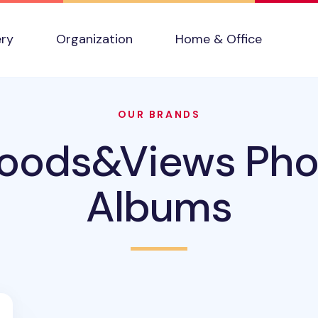
ery
Organization
Home & Office
OUR BRANDS
oods&Views Pho
Albums