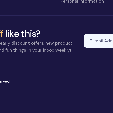
Personal Information
f
like this?
E-mail Addre
early discount offers, new product
d fun things in your inbox weekly!
erved.