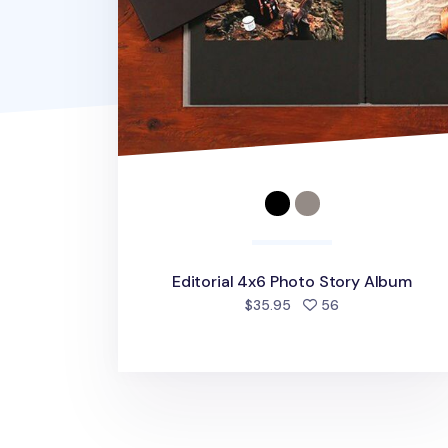
Editorial 4x6 Photo Story Album
people favorite
$35.95
56