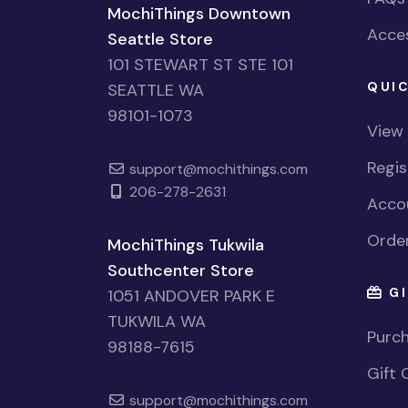
MochiThings Downtown
Acces
Seattle Store
101 STEWART ST STE 101
QUIC
SEATTLE WA
98101-1073
View
Regi
support@mochithings.com
206-278-2631
Accou
Order
MochiThings Tukwila
Southcenter Store
GI
1051 ANDOVER PARK E
TUKWILA WA
Purch
98188-7615
Gift 
support@mochithings.com