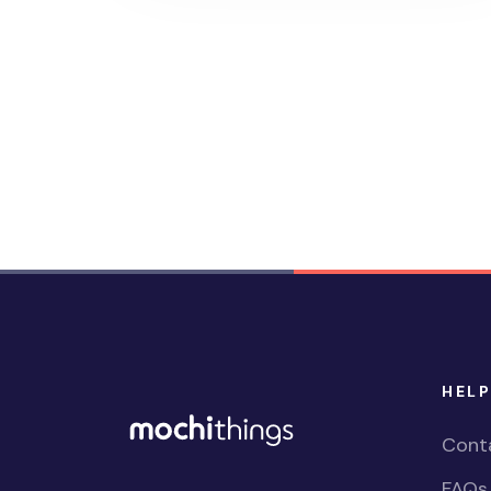
HELP
Cont
FAQs