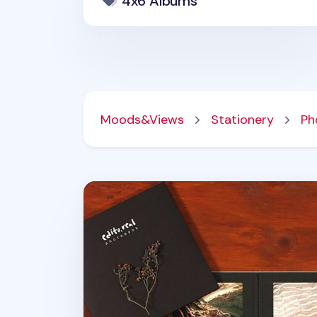
4x6 Albums
Moods&Views
Stationery
Ph
Editorial 4x6 Photo Story Album