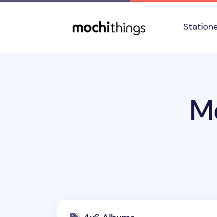
Skip to main content
Accessibility statement
Station
M