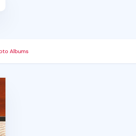
oto Albums