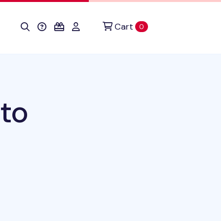
Cart
items in cart
0
to