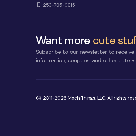
253-785-9815
Want more
cute stuf
Subscribe to our newsletter to receive 
information, coupons, and other cute an
Copyright
2011-2026 MochiThings, LLC. All rights res