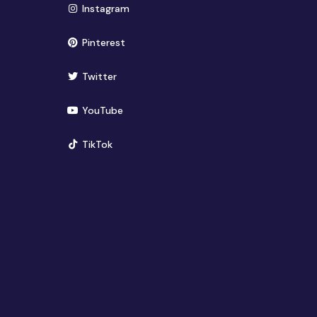
(opens in new window)
Instagram
(opens in new window)
Pinterest
(opens in new window)
Twitter
(opens in new window)
YouTube
(opens in new window)
TikTok