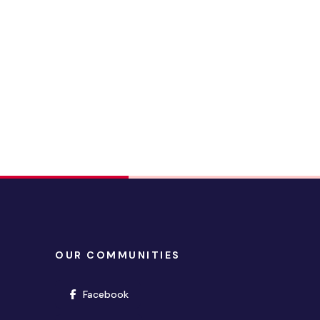
OUR COMMUNITIES
(opens in new window)
Facebook