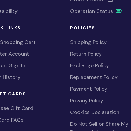
sibility
Operation Status
K LINKS
POLICIES
 Shopping Cart
Shipping Policy
ster Account
Return Policy
nt Sign In
Exchange Policy
 History
Replacement Policy
Payment Policy
FT CARDS
Privacy Policy
ase Gift Card
Cookies Declaration
Card FAQs
Do Not Sell or Share My