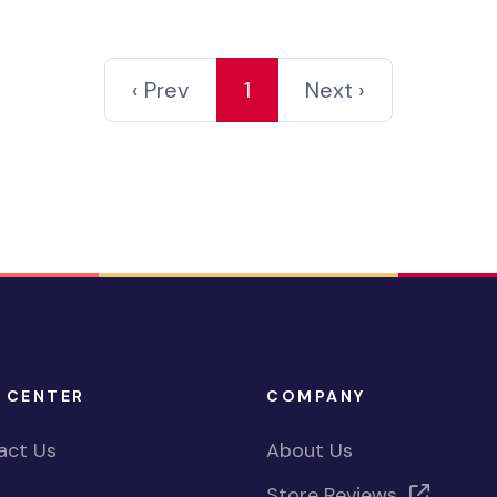
‹ Prev
1
Next ›
 CENTER
COMPANY
act Us
About Us
Store Reviews