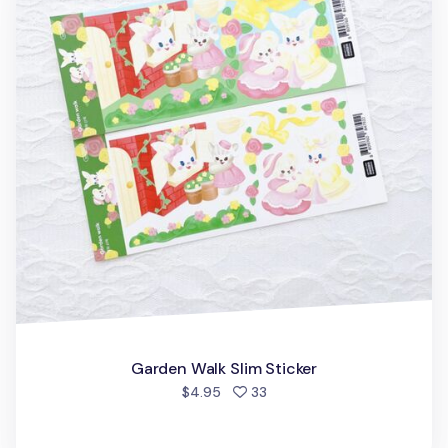
Garden Walk Slim Sticker
people favorited
$4.95
33