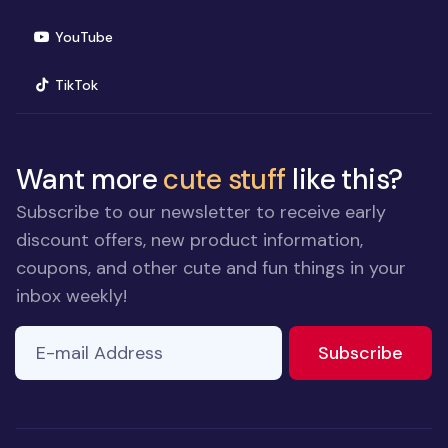
(opens in new window)
YouTube
(opens in new window)
TikTok
Want more
cute stuff
like this?
Subscribe to our newsletter to receive early
discount offers, new product information,
coupons, and other cute and fun things in your
inbox weekly!
E-mail Address
If you
to ne
Subscribe
are a
human,
ignore