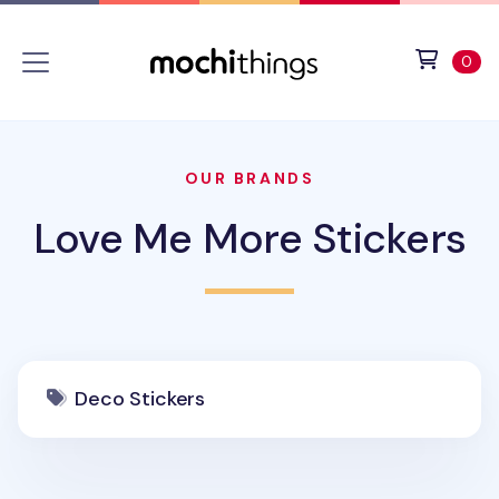
Skip to main content
Accessibility statement
View 
ite
0
OUR BRANDS
Love Me More Stickers
Deco Stickers