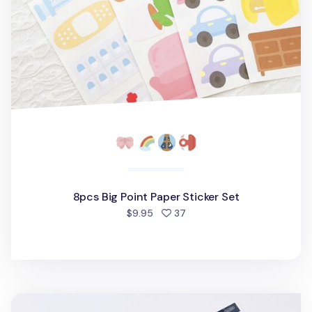
8pcs Big Point Paper Sticker Set
people favorited
$9.95
37
Big Candy Hologram Sticker