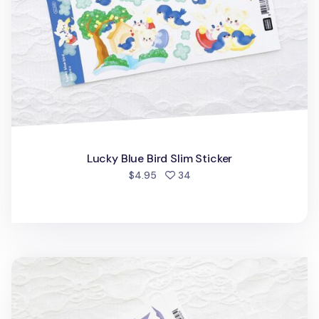
Lucky Blue Bird Slim Sticker
people favorited
$4.95
34
Ribbon Heart Slim Sticker