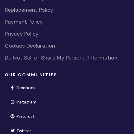
Replacement Policy
Payment Policy
Privacy Policy
Cookies Declaration
Do Not Sell or Share My Personal Information
OUR COMMUNITIES
(opens in new window)
Facebook
(opens in new window)
Instagram
(opens in new window)
Pinterest
(opens in new window)
Twitter