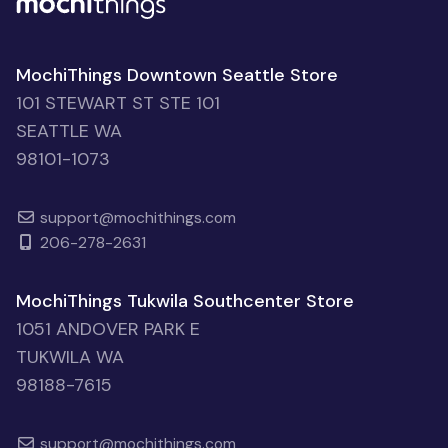
MochiThings Downtown Seattle Store
101 STEWART ST STE 101
SEATTLE WA
98101-1073
support@mochithings.com
206-278-2631
MochiThings Tukwila Southcenter Store
1051 ANDOVER PARK E
TUKWILA WA
98188-7615
support@mochithings.com