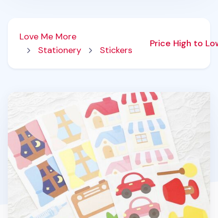
Love Me More
Price High to L
Stationery
Stickers
8pcs Big Point Paper Sticker Set