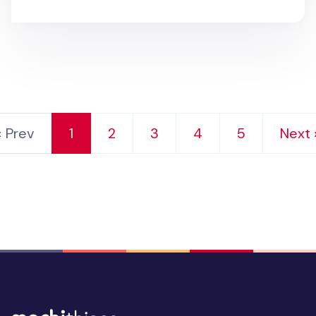
‹ Prev
1
2
3
4
5
Next 