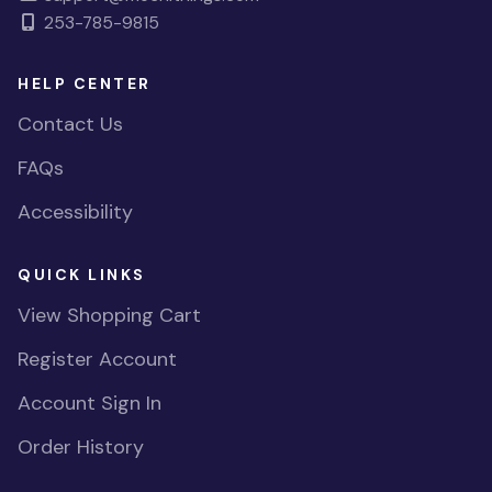
253-785-9815
HELP CENTER
Contact Us
FAQs
Accessibility
QUICK LINKS
View Shopping Cart
Register Account
Account Sign In
Order History