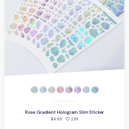
Rose Gradient Hologram Slim Sticker
people favorited
$4.95
239