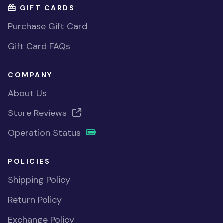
GIFT CARDS
Purchase Gift Card
Gift Card FAQs
COMPANY
About Us
Store Reviews
Operation Status
POLICIES
Shipping Policy
Return Policy
Exchange Policy