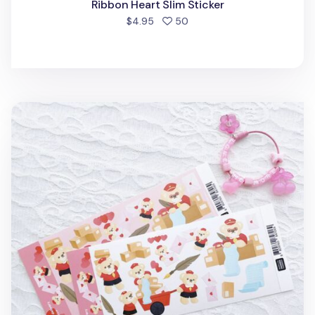
Ribbon Heart Slim Sticker
people favorited
$4.95
50
Love Delivery Bear Slim Sticker