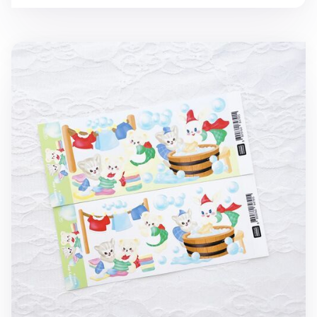
Laundry Day Slim Sticker