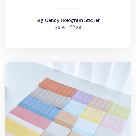
Big Candy Hologram Sticker
people favorited
$5.95
28
20pcs Big Indoor Background Sticker