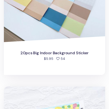
20pcs Big Indoor Background Sticker
people favorited
$5.95
54
Garden Walk Slim Sticker