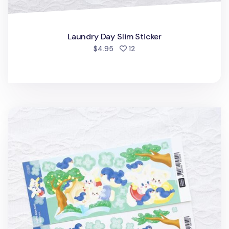
Laundry Day Slim Sticker
people favorited
$4.95
12
Lucky Blue Bird Slim Sticker