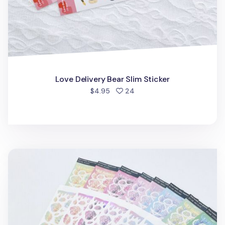
Love Delivery Bear Slim Sticker
people favorited
$4.95
24
Rose Gradient Hologram Slim Sticker