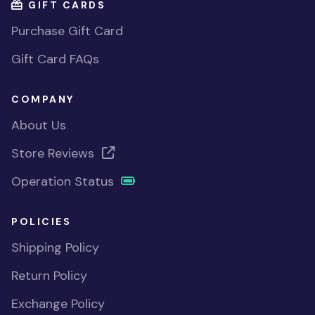
GIFT CARDS
Purchase Gift Card
Gift Card FAQs
COMPANY
About Us
Store Reviews
Operation Status
POLICIES
Shipping Policy
Return Policy
Exchange Policy