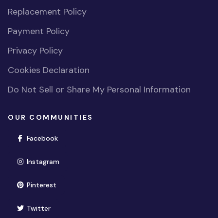
Replacement Policy
Payment Policy
Privacy Policy
Cookies Declaration
Do Not Sell or Share My Personal Information
OUR COMMUNITIES
(opens in new window)
Facebook
(opens in new window)
Instagram
(opens in new window)
Pinterest
(opens in new window)
Twitter