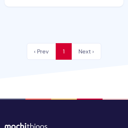
‹ Prev
1
Next ›