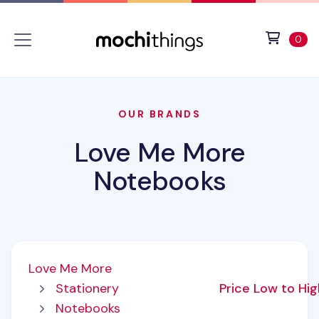
Skip to main content
Accessibility statement
View 
ite
0
OUR BRANDS
Love Me More
Notebooks
Love Me More
Stationery
Price Low to Hi
Notebooks