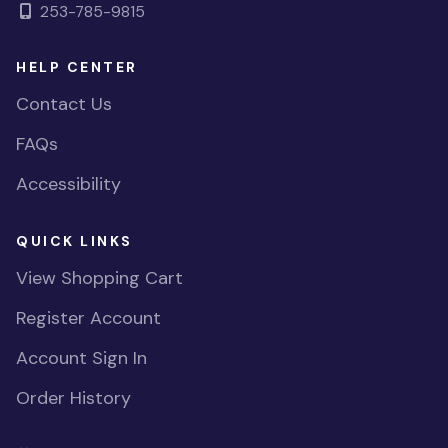
253-785-9815
HELP CENTER
Contact Us
FAQs
Accessibility
QUICK LINKS
View Shopping Cart
Register Account
Account Sign In
Order History