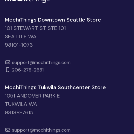
MochiThings Downtown Seattle Store
101 STEWART ST STE 101
SEATTLE WA
98101-1073
support@mochithings.com
206-278-2631
MochiThings Tukwila Southcenter Store
1051 ANDOVER PARK E
TUKWILA WA
98188-7615
support@mochithings.com