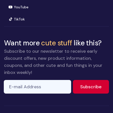
(opens in new window)
YouTube
(opens in new window)
TikTok
Want more
cute stuff
like this?
Subscribe to our newsletter to receive early
discount offers, new product information,
coupons, and other cute and fun things in your
inbox weekly!
E-mail Address
to ne
Subscribe