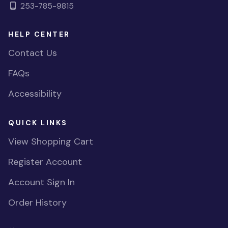
253-785-9815
HELP CENTER
Contact Us
FAQs
Accessibility
QUICK LINKS
View Shopping Cart
Register Account
Account Sign In
Order History