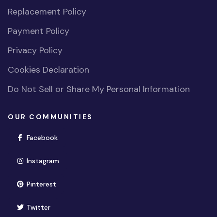
Replacement Policy
Payment Policy
Privacy Policy
Cookies Declaration
Do Not Sell or Share My Personal Information
OUR COMMUNITIES
(opens in new window)
Facebook
(opens in new window)
Instagram
(opens in new window)
Pinterest
(opens in new window)
Twitter