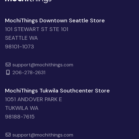
MochiThings Downtown Seattle Store
101 STEWART ST STE 101
SEATTLE WA
98101-1073
support@mochithings.com
206-278-2631
MochiThings Tukwila Southcenter Store
1051 ANDOVER PARK E
TUKWILA WA
98188-7615
support@mochithings.com