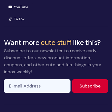
(opens in new window)
YouTube
(opens in new window)
TikTok
Want more
cute stuff
like this?
Subscribe to our newsletter to receive early
discount offers, new product information,
coupons, and other cute and fun things in your
inbox weekly!
E-mail Address
to ne
Subscribe