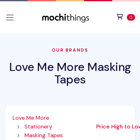
Skip to main content
Accessibility statement
View 
ite
0
OUR BRANDS
Love Me More Masking
Tapes
Love Me More
Stationery
Price High to L
Masking Tapes