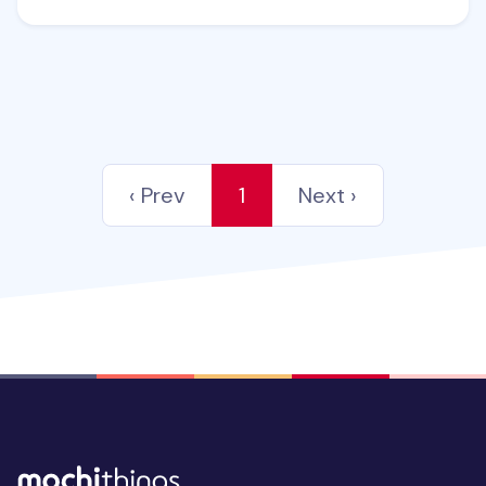
‹ Prev
1
Next ›