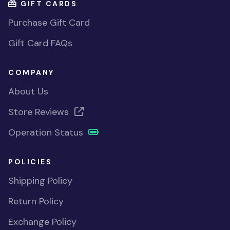
GIFT CARDS
Purchase Gift Card
Gift Card FAQs
COMPANY
About Us
Store Reviews
Operation Status
POLICIES
Shipping Policy
Return Policy
Exchange Policy