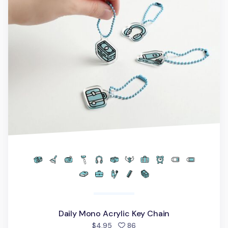
Daily Mono Acrylic Key Chain
people favorited
$4.95
86