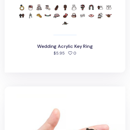
Wedding Acrylic Key Ring
people favorited
$5.95
0
Cat Face Acrylic Key Ring