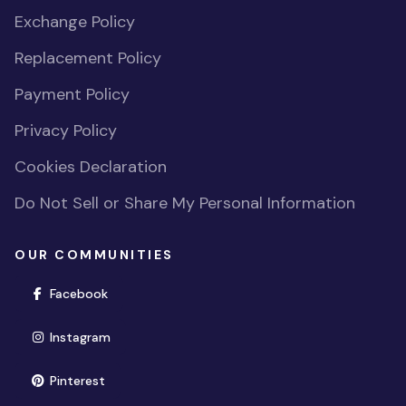
Exchange Policy
Replacement Policy
Payment Policy
Privacy Policy
Cookies Declaration
Do Not Sell or Share My Personal Information
OUR COMMUNITIES
(opens in new window)
Facebook
(opens in new window)
Instagram
(opens in new window)
Pinterest