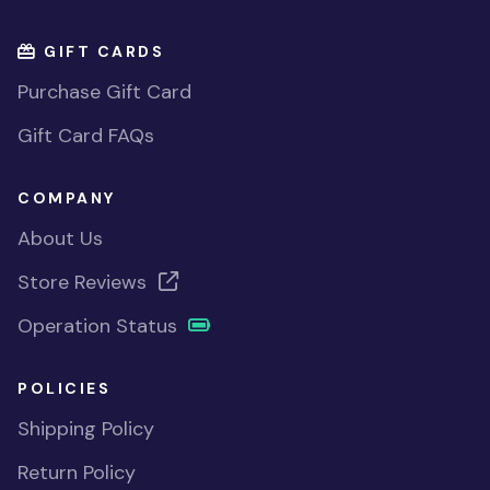
GIFT CARDS
Purchase Gift Card
Gift Card FAQs
COMPANY
About Us
Store Reviews
Operation Status
POLICIES
Shipping Policy
Return Policy