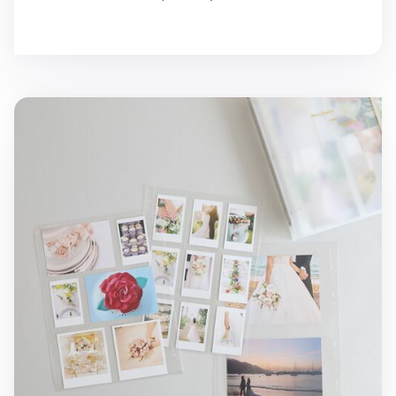
MYO 3 Ring A4 Photo Pocket Refill