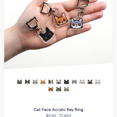
Cat Face Acrylic Key Ring
people favorited
$5.95
903