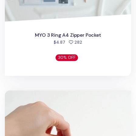
MYO 3 Ring A4 Zipper Pocket
people favorited
$4.87
282
30% OFF
Daily Mono Acrylic Key Chain