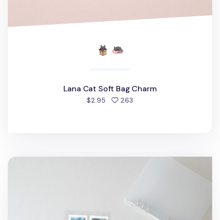
Lana Cat Soft Bag Charm
people favorited
$2.95
263
MYO 6 Ring A5 Photo Pocket Refill