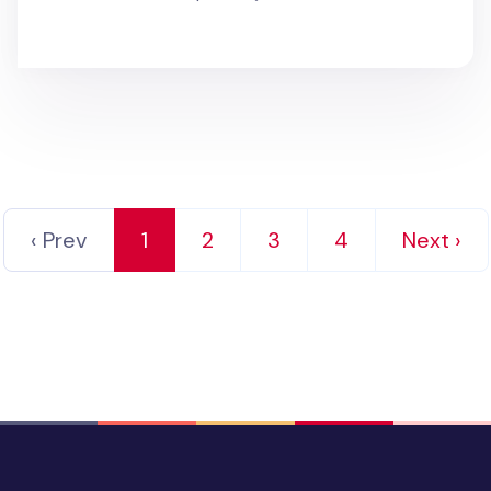
‹ Prev
1
2
3
4
Next ›