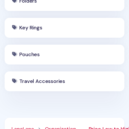
Folders
Key Rings
Pouches
Travel Accessories