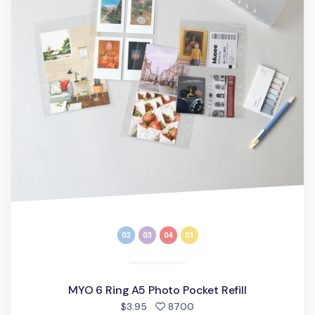
MYO 6 Ring A5 Photo Pocket Refill
people favorited
$3.95
8700