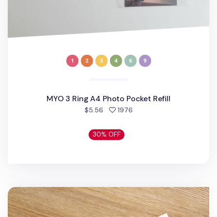
MYO 3 Ring A4 Photo Pocket Refill
people favorited
$5.56
1976
30% OFF
Daily Routine Acrylic Key Ring