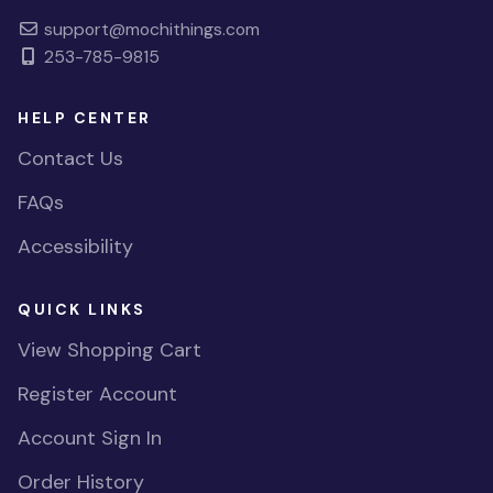
support@mochithings.com
253-785-9815
HELP CENTER
Contact Us
FAQs
Accessibility
QUICK LINKS
View Shopping Cart
Register Account
Account Sign In
Order History