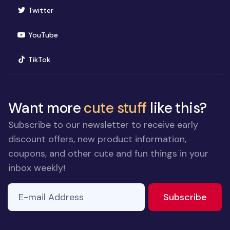
(opens in new window)
Twitter
(opens in new window)
YouTube
(opens in new window)
TikTok
Want more
cute stuff
like this?
Subscribe to our newsletter to receive early
discount offers, new product information,
coupons, and other cute and fun things in your
inbox weekly!
E-mail Address
to ne
Subscribe