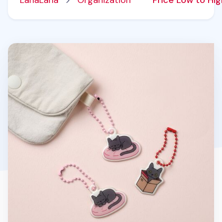
LanaLana
Organization
Price Low to Hi
Lana Cat Soft Bag Charm