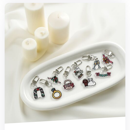
Wedding Acrylic Key Ring