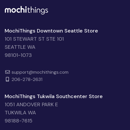
MochiThings Downtown Seattle Store
101 STEWART ST STE 101
SEATTLE WA
98101-1073
support@mochithings.com
206-278-2631
MochiThings Tukwila Southcenter Store
1051 ANDOVER PARK E
TUKWILA WA
98188-7615