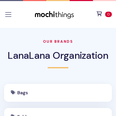
Skip to main content
Accessibility statement
View 
ite
0
OUR BRANDS
LanaLana Organization
Bags