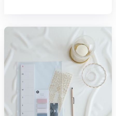
MYO 3 Ring A4 Zipper Pocket