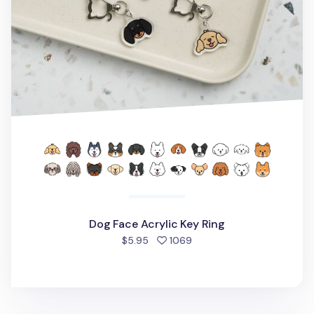
Dog Face Acrylic Key Ring
people favorited
$5.95
1069