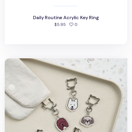
Daily Routine Acrylic Key Ring
people favorited
$5.95
0
Dog Face Acrylic Key Ring