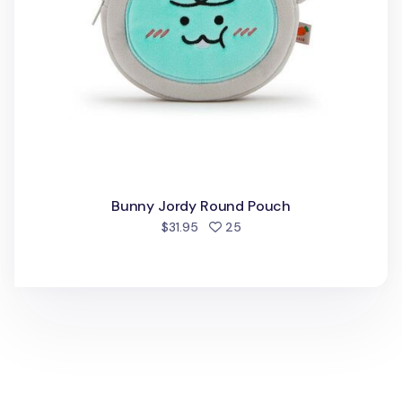
Bunny Jordy Round Pouch
people favorited
$31.95
25