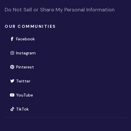
Do Not Sell or Share My Personal Information
OUR COMMUNITIES
(opens in new window)
Facebook
(opens in new window)
Instagram
(opens in new window)
Pinterest
(opens in new window)
Twitter
(opens in new window)
YouTube
(opens in new window)
TikTok