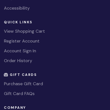
Accessibility
QUICK LINKS
View Shopping Cart
Register Account
Account Sign In
Order History
GIFT CARDS
Purchase Gift Card
Gift Card FAQs
COMPANY