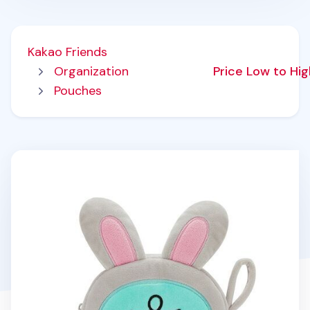
Kakao Friends
Organization
Price Low to Hi
Pouches
Bunny Jordy Round Pouch