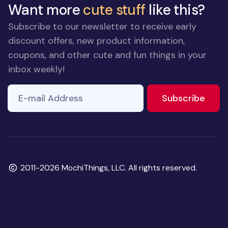
Want more
cute stuff
like this?
Subscribe to our newsletter to receive early
discount offers, new product information,
coupons, and other cute and fun things in your
inbox weekly!
E-mail Address
to ne
Subscribe
Copyright
2011-2026 MochiThings, LLC. All rights reserved.