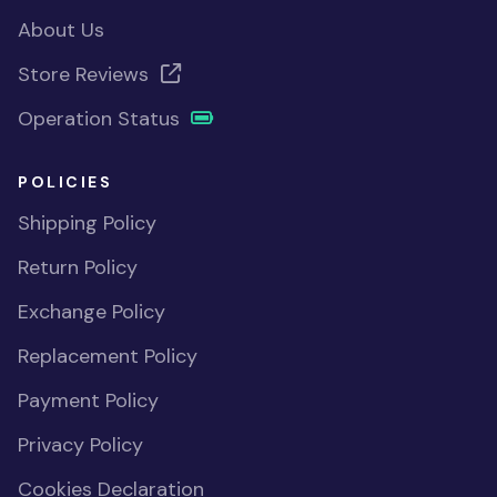
About Us
Store Reviews
Operation Status
POLICIES
Shipping Policy
Return Policy
Exchange Policy
Replacement Policy
Payment Policy
Privacy Policy
Cookies Declaration