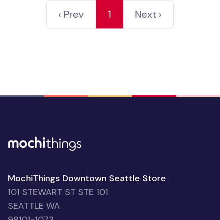
‹ Prev
1
Next ›
MochiThings Downtown Seattle Store
101 STEWART ST STE 101
SEATTLE WA
98101-1073