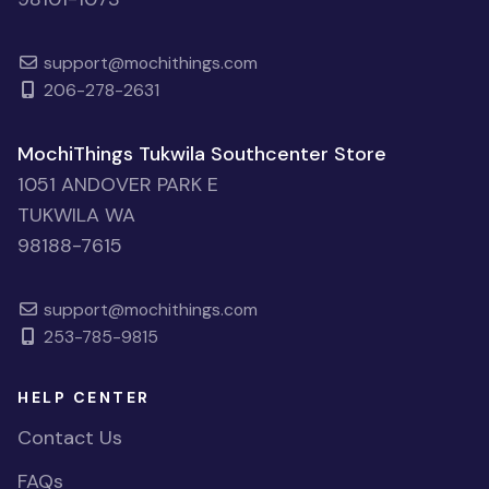
support@mochithings.com
206-278-2631
MochiThings Tukwila Southcenter Store
1051 ANDOVER PARK E
TUKWILA WA
98188-7615
support@mochithings.com
253-785-9815
HELP CENTER
Contact Us
FAQs