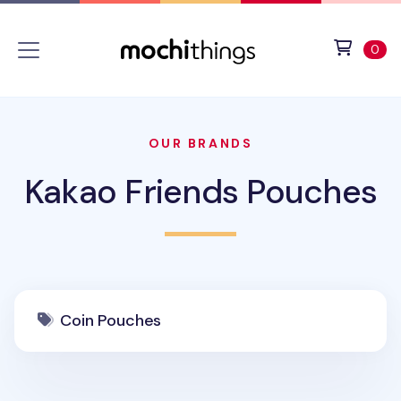
Skip to main content
Accessibility statement
View 
ite
0
OUR BRANDS
Kakao Friends Pouches
Coin Pouches