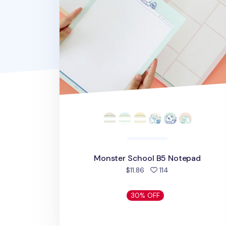
Monster School B5 Notepad
people favorited
$11.86
114
30% OFF