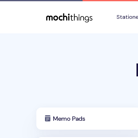
Skip to main content
Accessibility statement
Station
Memo Pads