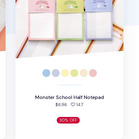
Monster School Half Notepad
people favorited
$6.96
147
30% OFF