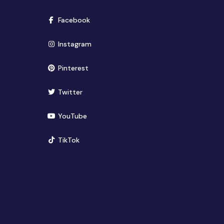
(opens in new window)
Facebook
(opens in new window)
Instagram
(opens in new window)
Pinterest
(opens in new window)
Twitter
(opens in new window)
YouTube
(opens in new window)
TikTok