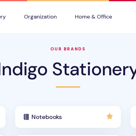
ery
Organization
Home & Office
OUR BRANDS
Indigo Stationer
Notebooks