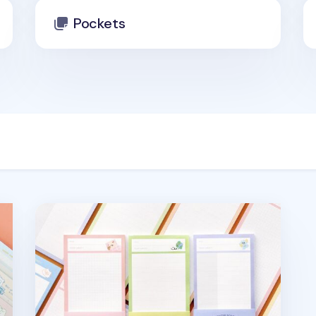
Pockets
Monster School Half Notepad