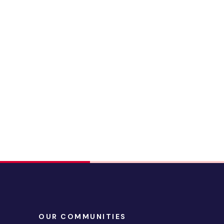
OUR COMMUNITIES