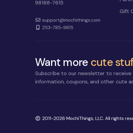
98188-7615
Gift 
support@mochithings.com
253-785-9815
Want more
cute stuf
Subscribe to our newsletter to receive 
information, coupons, and other cute an
Copyright
2011-2026 MochiThings, LLC. All rights res