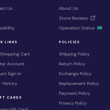
act Us
About Us
Store Reviews
sibility
Operation Status
K LINKS
POLICIES
 Shopping Cart
Shipping Policy
ster Account
Return Policy
nt Sign In
Exchange Policy
 History
Replacement Policy
Payment Policy
FT CARDS
Privacy Policy
ase Gift Card