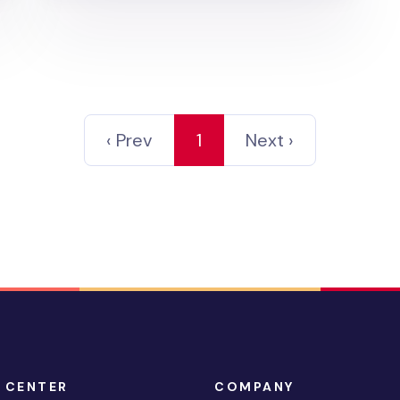
‹ Prev
1
Next ›
 CENTER
COMPANY