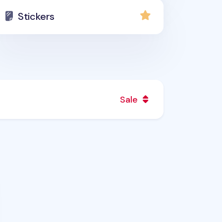
Stickers
Sale