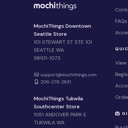
Cont
FAQs
MochiThings Downtown
Acces
Seattle Store
101 STEWART ST STE 101
QUIC
SEATTLE WA
98101-1073
View
Regi
support@mochithings.com
206-278-2631
Accou
Order
MochiThings Tukwila
Southcenter Store
GI
1051 ANDOVER PARK E
TUKWILA WA
Purch