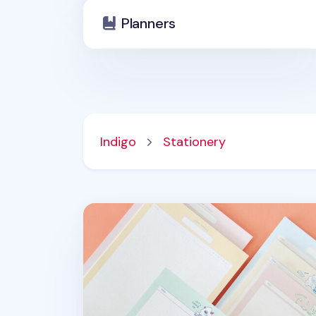
Planners
Indigo
Stationery
Monster School B5 Notepad