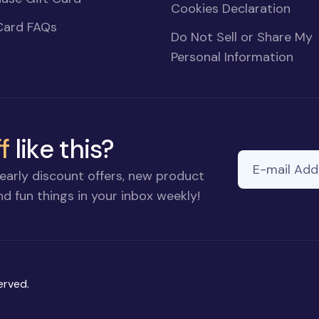
Cookies Declaration
Card FAQs
Do Not Sell or Share My
Personal Information
f
like this?
E-mail Addre
early discount offers, new product
d fun things in your inbox weekly!
erved.