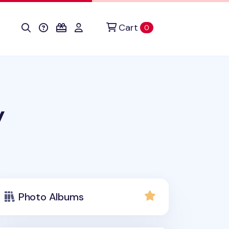
Cart
items in cart
0
y
Photo Albums