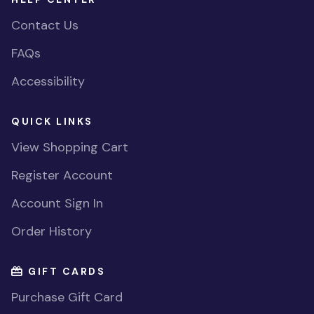
Contact Us
FAQs
Accessibility
QUICK LINKS
View Shopping Cart
Register Account
Account Sign In
Order History
GIFT CARDS
Purchase Gift Card