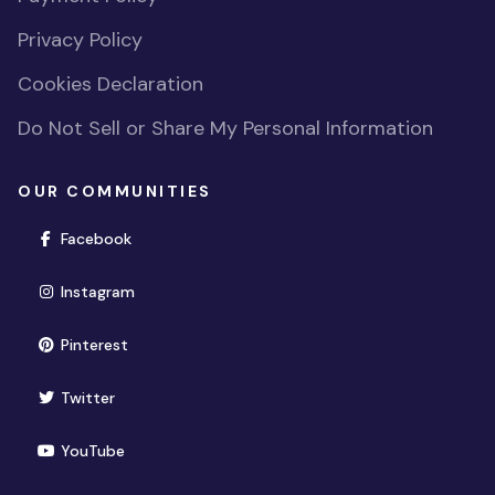
Privacy Policy
Cookies Declaration
Do Not Sell or Share My Personal Information
OUR COMMUNITIES
(opens in new window)
Facebook
(opens in new window)
Instagram
(opens in new window)
Pinterest
(opens in new window)
Twitter
(opens in new window)
YouTube