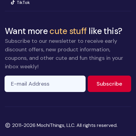
(opens in new window)
TikTok
Want more
cute stuff
like this?
Subscribe to our newsletter to receive early
discount offers, new product information,
coupons, and other cute and fun things in your
inbox weekly!
E-mail Address
If you
to ne
Subscribe
are a
human,
ignore
this
field
Copyright
2011-2026 MochiThings, LLC. All rights reserved.