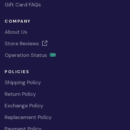
Gift Card FAQs
COMPANY
About Us
Store Reviews
Operation Status
POLICIES
Shipping Policy
Return Policy
Exchange Policy
Replacement Policy
Payment Policy