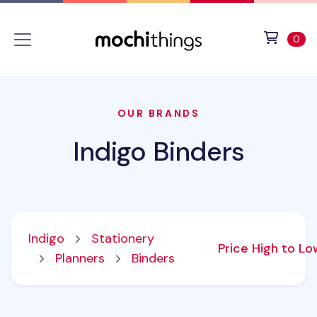
Skip to main content
Accessibility statement
View 
ite
0
OUR BRANDS
Indigo Binders
Indigo
Stationery
Price High to L
Planners
Binders