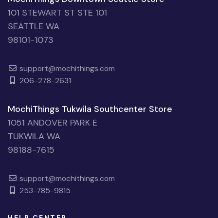
101 STEWART ST STE 101
SEATTLE WA
98101-1073
support@mochithings.com
206-278-2631
MochiThings Tukwila Southcenter Store
1051 ANDOVER PARK E
TUKWILA WA
98188-7615
support@mochithings.com
253-785-9815
HELP CENTER