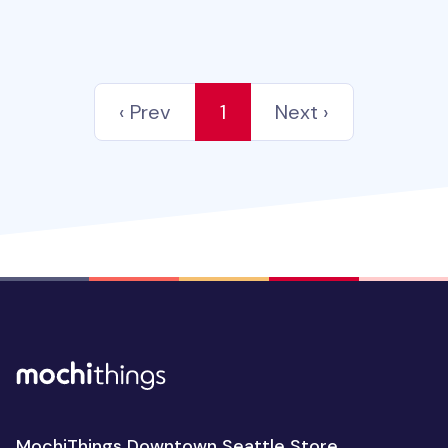
‹ Prev
1
Next ›
MochiThings Downtown Seattle Store