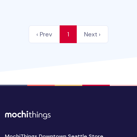
‹ Prev
1
Next ›
MochiThings Downtown Seattle Store