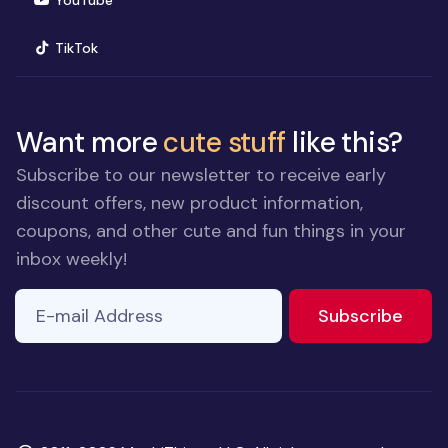
YouTube
(opens in new window)
TikTok
Want more
cute stuff
like this?
Subscribe to our newsletter to receive early
discount offers, new product information,
coupons, and other cute and fun things in your
inbox weekly!
E-mail Address
to ne
Subscribe