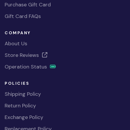
Purchase Gift Card
Gift Card FAQs
COMPANY
About Us
Store Reviews
Operation Status
POLICIES
Shipping Policy
Return Policy
Exchange Policy
Replacement Policy