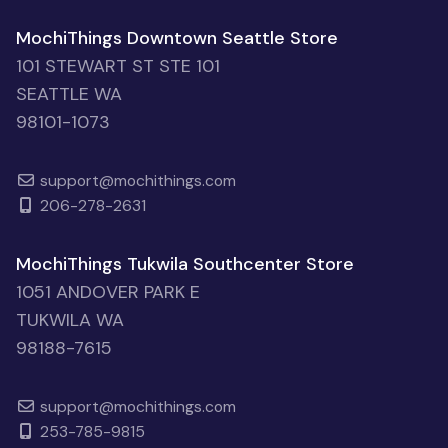
MochiThings Downtown Seattle Store
101 STEWART ST STE 101
SEATTLE WA
98101-1073
support@mochithings.com
206-278-2631
MochiThings Tukwila Southcenter Store
1051 ANDOVER PARK E
TUKWILA WA
98188-7615
support@mochithings.com
253-785-9815