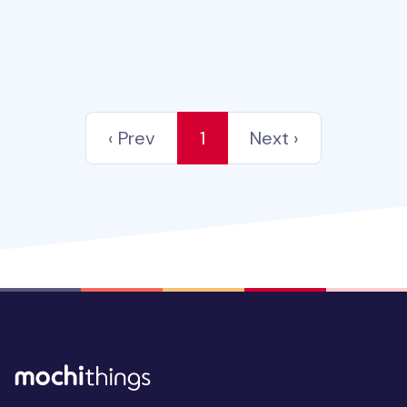
‹ Prev
1
Next ›