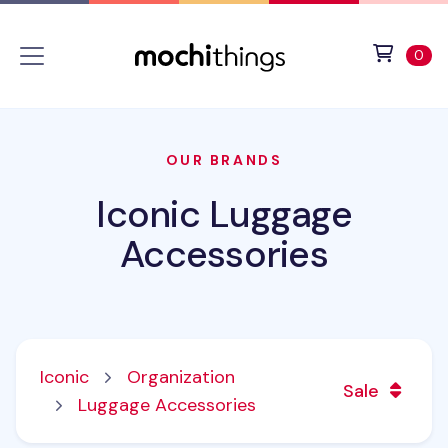
Skip to main content
Accessibility statement
View 
ite
0
OUR BRANDS
Iconic Luggage
Accessories
Iconic
Organization
Sale
Luggage Accessories