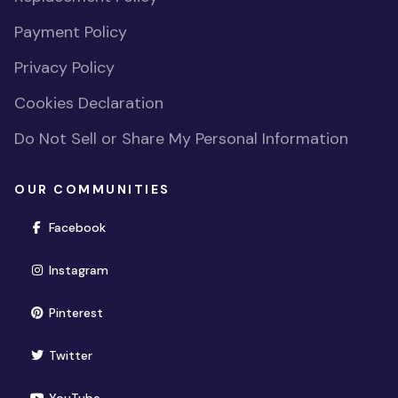
Payment Policy
Privacy Policy
Cookies Declaration
Do Not Sell or Share My Personal Information
OUR COMMUNITIES
(opens in new window)
Facebook
(opens in new window)
Instagram
(opens in new window)
Pinterest
(opens in new window)
Twitter
(opens in new window)