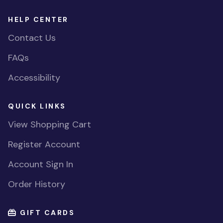
HELP CENTER
Contact Us
FAQs
Accessibility
QUICK LINKS
View Shopping Cart
Register Account
Account Sign In
Order History
GIFT CARDS