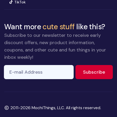
(opens in new window)
TikTok
Want more
cute stuff
like this?
Subscribe to our newsletter to receive early
discount offers, new product information,
coupons, and other cute and fun things in your
inbox weekly!
E-mail Address
to ne
Subscribe
Copyright
2011-2026 MochiThings, LLC. All rights reserved.