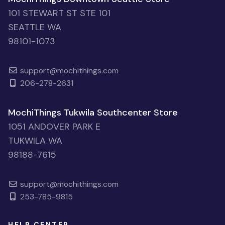
101 STEWART ST STE 101
SEATTLE WA
98101-1073
support@mochithings.com
206-278-2631
MochiThings Tukwila Southcenter Store
1051 ANDOVER PARK E
TUKWILA WA
98188-7615
support@mochithings.com
253-785-9815
HELP CENTER