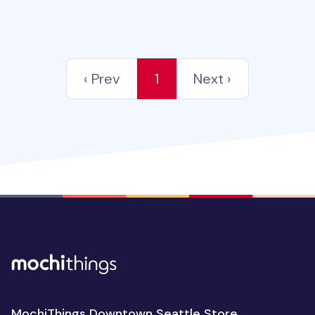
‹ Prev
1
Next ›
MochiThings Downtown Seattle Store