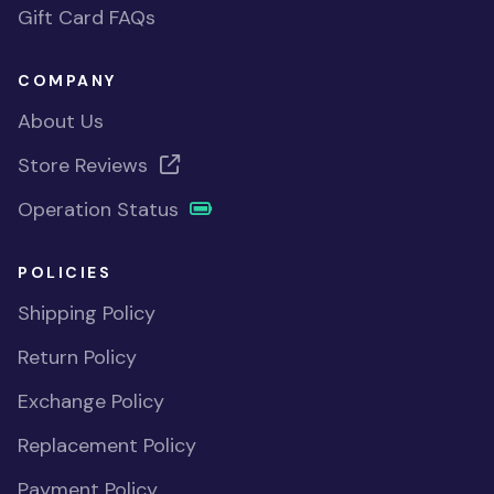
Gift Card FAQs
COMPANY
About Us
Store Reviews
Operation Status
POLICIES
Shipping Policy
Return Policy
Exchange Policy
Replacement Policy
Payment Policy