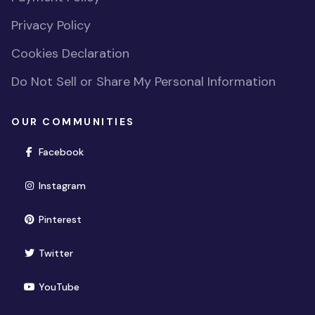
Privacy Policy
Cookies Declaration
Do Not Sell or Share My Personal Information
OUR COMMUNITIES
(opens in new window)
Facebook
(opens in new window)
Instagram
(opens in new window)
Pinterest
(opens in new window)
Twitter
(opens in new window)
YouTube