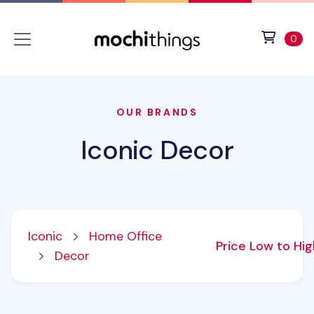
Skip to main content
Accessibility statement
View 
ite
0
OUR BRANDS
Iconic Decor
Iconic
Home Office
Price Low to Hi
Decor