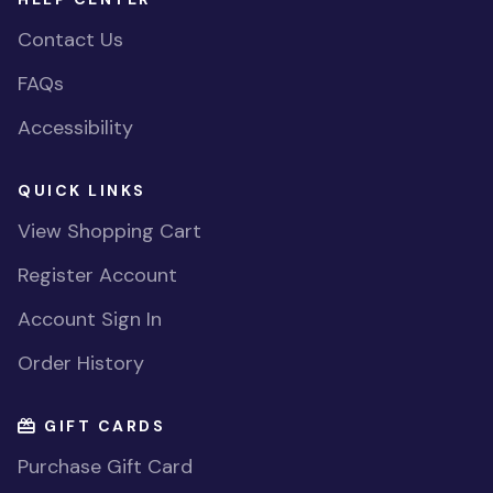
Contact Us
FAQs
Accessibility
QUICK LINKS
View Shopping Cart
Register Account
Account Sign In
Order History
GIFT CARDS
Purchase Gift Card