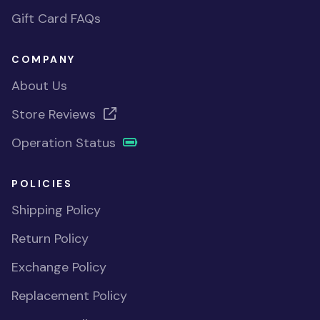
Gift Card FAQs
COMPANY
About Us
Store Reviews
Operation Status
POLICIES
Shipping Policy
Return Policy
Exchange Policy
Replacement Policy