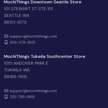
MochiThings Downtown Seattle Store
101 STEWART ST STE 101
SEATTLE WA
98101-1073
support@mochithings.com
206-278-2631
MochiThings Tukwila Southcenter Store
1051 ANDOVER PARK E
TUKWILA WA
98188-7615
support@mochithings.com
253-785-9815