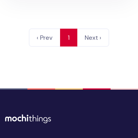
‹ Prev
1
Next ›