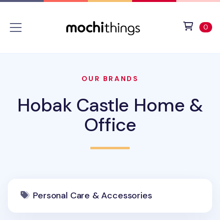
Skip to main content
Accessibility statement
View 
ite
0
OUR BRANDS
Hobak Castle Home &
Office
Personal Care & Accessories