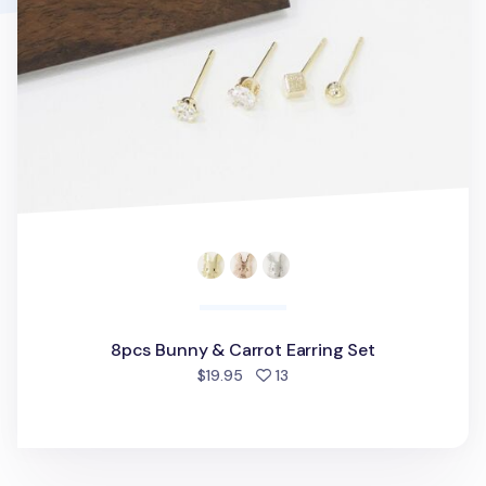
8pcs Bunny & Carrot Earring Set
people favorited
$19.95
13