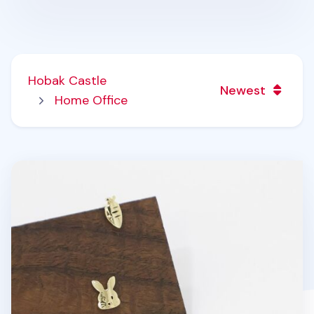
Hobak Castle
Newest
Home Office
8pcs Bunny & Carrot Earring Set