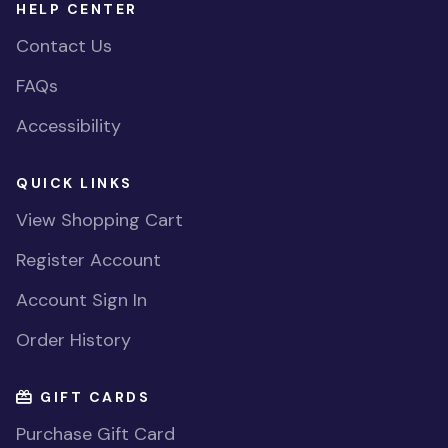
HELP CENTER
Contact Us
FAQs
Accessibility
QUICK LINKS
View Shopping Cart
Register Account
Account Sign In
Order History
GIFT CARDS
Purchase Gift Card