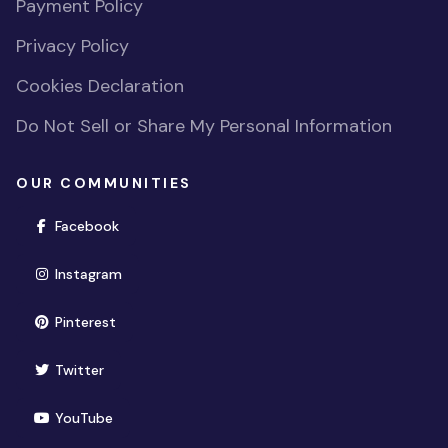
Payment Policy
Privacy Policy
Cookies Declaration
Do Not Sell or Share My Personal Information
OUR COMMUNITIES
(opens in new window)
Facebook
(opens in new window)
Instagram
(opens in new window)
Pinterest
(opens in new window)
Twitter
(opens in new window)
YouTube