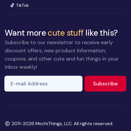
(opens in new window)
TikTok
Want more
cute stuff
like this?
Subscribe to our newsletter to receive early
discount offers, new product information,
coupons, and other cute and fun things in your
inbox weekly!
E-mail Address
to ne
Subscribe
Copyright
2011-2026 MochiThings, LLC. All rights reserved.