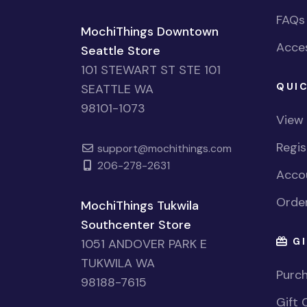
FAQs
MochiThings Downtown
Acces
Seattle Store
101 STEWART ST STE 101
QUIC
SEATTLE WA
98101-1073
View
Regi
support@mochithings.com
206-278-2631
Accou
Order
MochiThings Tukwila
Southcenter Store
GI
1051 ANDOVER PARK E
TUKWILA WA
Purch
98188-7615
Gift 