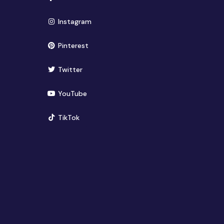
(opens in new window)
Instagram
(opens in new window)
Pinterest
(opens in new window)
Twitter
(opens in new window)
YouTube
(opens in new window)
TikTok