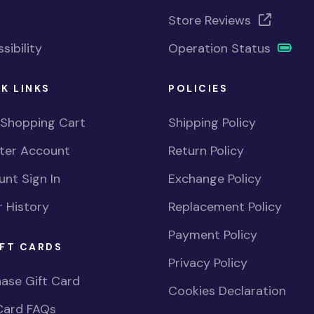
Store Reviews
sibility
Operation Status
K LINKS
POLICIES
 Shopping Cart
Shipping Policy
ster Account
Return Policy
nt Sign In
Exchange Policy
 History
Replacement Policy
Payment Policy
FT CARDS
Privacy Policy
ase Gift Card
Cookies Declaration
Card FAQs