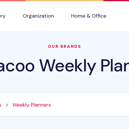
ery
Organization
Home & Office
OUR BRANDS
acoo Weekly Pla
s
Weekly Planners