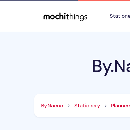
Skip to main content
Accessibility statement
Station
By.N
By.Nacoo
Stationery
Planner