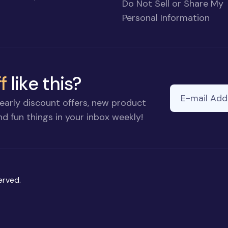
Do Not Sell or Share My
Personal Information
f
like this?
E-mail Addre
early discount offers, new product
d fun things in your inbox weekly!
erved.