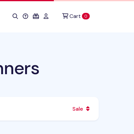
Cart
items in cart
0
nners
Sale