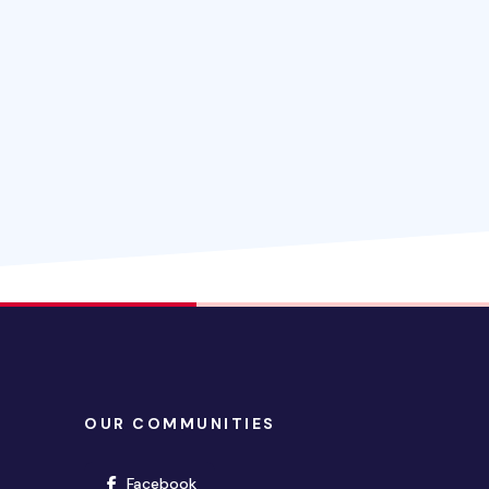
OUR COMMUNITIES
(opens in new window)
Facebook