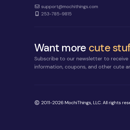
support@mochithings.com
253-785-9815
Want more
cute stuf
Subscribe to our newsletter to receive 
information, coupons, and other cute an
Copyright
2011-2026 MochiThings, LLC. All rights res