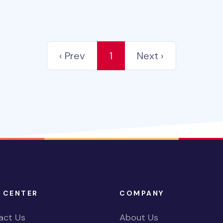
‹ Prev
1
Next ›
 CENTER
COMPANY
act Us
About Us