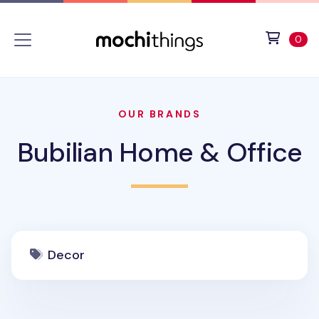
Skip to main content
Accessibility statement
View 
ite
0
OUR BRANDS
Bubilian Home & Office
Decor