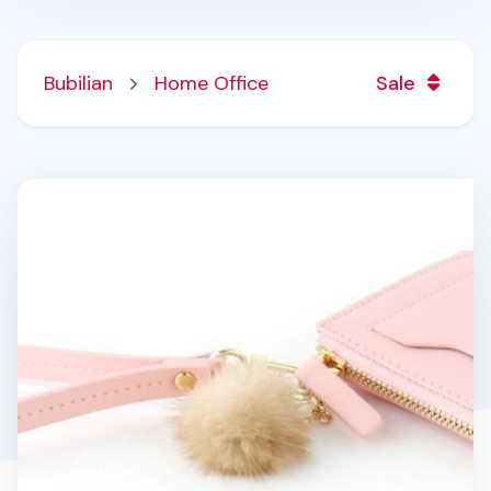
Bubilian
Home Office
Sale
Bubilian Pom Pom