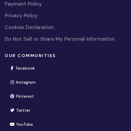
Payment Policy
Privacy Policy
Cookies Declaration
Do Not Sell or Share My Personal Information
OUR COMMUNITIES
(opens in new window)
Facebook
(opens in new window)
Instagram
(opens in new window)
Pinterest
(opens in new window)
Twitter
(opens in new window)
YouTube