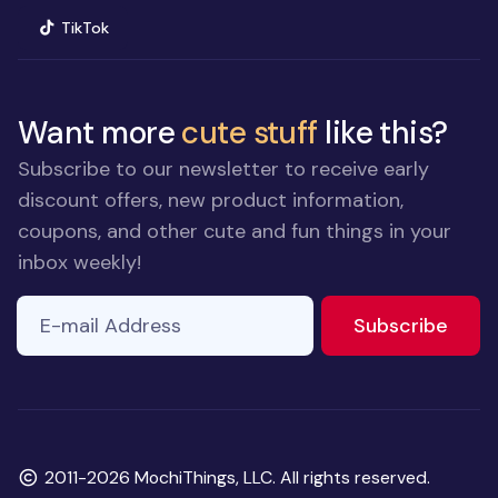
(opens in new window)
TikTok
Want more
cute stuff
like this?
Subscribe to our newsletter to receive early
discount offers, new product information,
coupons, and other cute and fun things in your
inbox weekly!
E-mail Address
to ne
Subscribe
Copyright
2011-2026 MochiThings, LLC. All rights reserved.