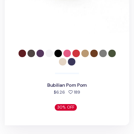
Bubilian Pom Pom
people favorited
$6.26
189
30% OFF