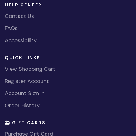
HELP CENTER
Contact Us
FAQs
Accessibility
QUICK LINKS
View Shopping Cart
Register Account
Account Sign In
Order History
GIFT CARDS
Purchase Gift Card