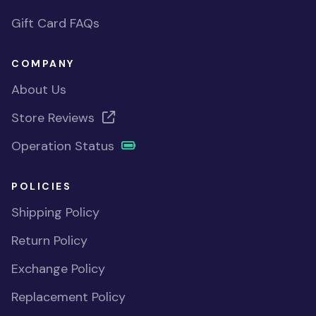
Gift Card FAQs
COMPANY
About Us
Store Reviews
Operation Status
POLICIES
Shipping Policy
Return Policy
Exchange Policy
Replacement Policy