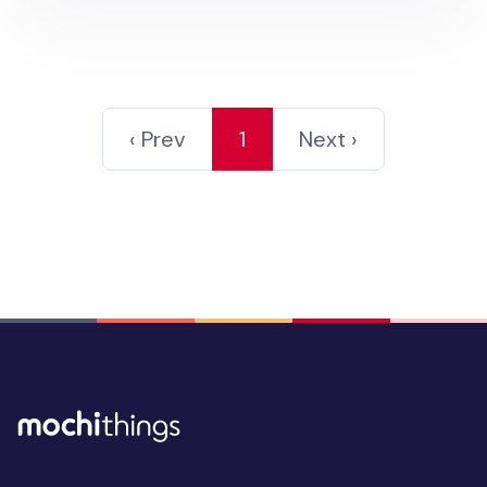
‹ Prev
1
Next ›