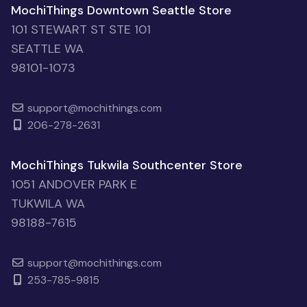
MochiThings Downtown Seattle Store
101 STEWART ST STE 101
SEATTLE WA
98101-1073
support@mochithings.com
206-278-2631
MochiThings Tukwila Southcenter Store
1051 ANDOVER PARK E
TUKWILA WA
98188-7615
support@mochithings.com
253-785-9815