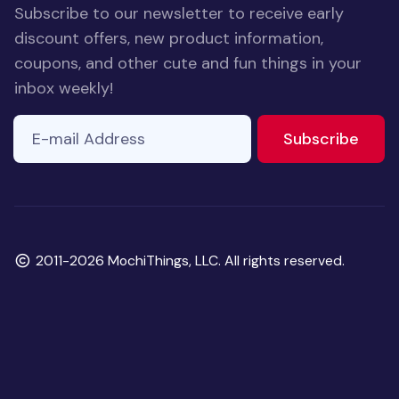
Subscribe to our newsletter to receive early
discount offers, new product information,
coupons, and other cute and fun things in your
inbox weekly!
E-mail Address
If you
to ne
Subscribe
are a
human,
ignore
this
field
Copyright
2011-2026 MochiThings, LLC. All rights reserved.