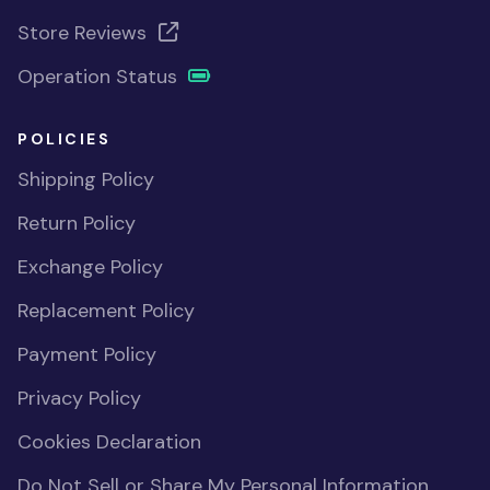
Store Reviews
Operation Status
POLICIES
Shipping Policy
Return Policy
Exchange Policy
Replacement Policy
Payment Policy
Privacy Policy
Cookies Declaration
Do Not Sell or Share My Personal Information