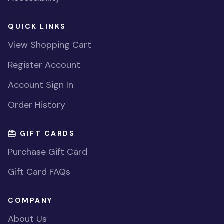
QUICK LINKS
View Shopping Cart
Register Account
Account Sign In
Order History
GIFT CARDS
Purchase Gift Card
Gift Card FAQs
COMPANY
About Us