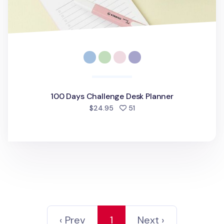
100 Days Challenge Desk Planner
people favorited
$24.95
51
‹ Prev
1
Next ›