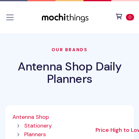
Skip to main content
Accessibility statement
View 
ite
0
OUR BRANDS
Antenna Shop Daily
Planners
Antenna Shop
Stationery
Price High to L
Planners