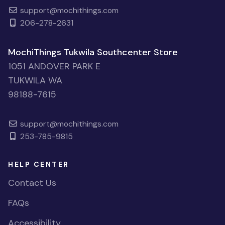
support@mochithings.com
206-278-2631
MochiThings Tukwila Southcenter Store
1051 ANDOVER PARK E
TUKWILA WA
98188-7615
support@mochithings.com
253-785-9815
HELP CENTER
Contact Us
FAQs
Accessibility