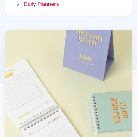
Daily Planners
100 Days Challenge Desk Planner