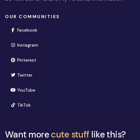
OUR COMMUNITIES
(opens in new window)
Facebook
(opens in new window)
Instagram
(opens in new window)
Pinterest
(opens in new window)
Twitter
(opens in new window)
YouTube
(opens in new window)
TikTok
Want more
cute stuff
like this?