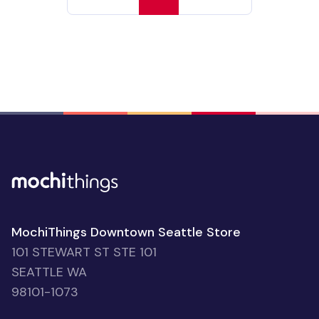
MochiThings Downtown Seattle Store
101 STEWART ST STE 101
SEATTLE WA
98101-1073